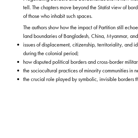
tell. The chapters move beyond the Statist view of bor
of those who inhabit such spaces.
The authors show how the impact of Partition still echoe
land boundaries of Bangladesh, China, Myanmar, and 
issues of displacement, citizenship, territoriality, and
during the colonial period;
how disputed political borders and cross-border militar
the sociocultural practices of minority communities in 
the crucial role played by symbolic, invisible borders th
The Author(s)
Gorky Chakraborty
is Associate Professor of Economi