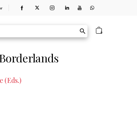
er
0
 Borderlands
 (Eds.)