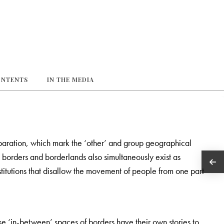
ONTENTS
IN THE MEDIA
paration, which mark the ‘other’ and group geographical
n borders and borderlands also simultaneously exist as
titutions that disallow the movement of people from one part
e ‘in-between’ spaces of borders have their own stories to