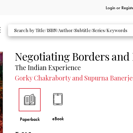
Login or
Regist
Negotiating Borders and
The Indian Experience
Gorky Chakraborty and Supurna Banerjee