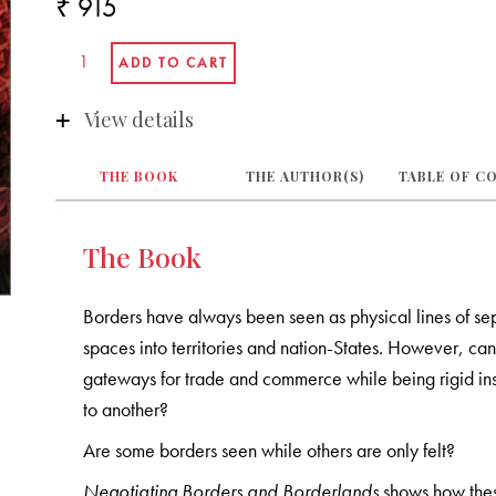
₹ 915
View details
THE BOOK
THE AUTHOR(S)
TABLE OF C
The Book
Borders have always been seen as physical lines of se
spaces into territories and nation-States. However, ca
gateways for trade and commerce while being rigid ins
to another?
Are some borders seen while others are only felt?
Negotiating Borders and Borderlands
shows how thes