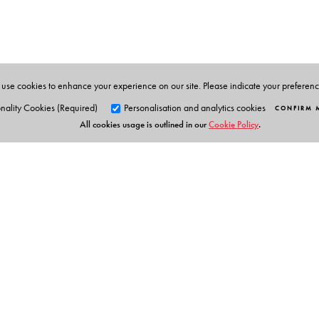
Supurna Banerjee
is Assistant Professor of Political S
use cookies to enhance your experience on our site. Please indicate your preferen
nality Cookies (Required)
Personalisation and analytics cookies
CONFIRM 
All cookies usage is outlined in our
Cookie Policy
.
Orient Blackswan Pri
3-6-752 Himayatnagar, Hyd