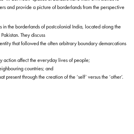
ders and provide a picture of borderlands from the perspective
s in the borderlands of postcolonial India, located along the
Pakistan. They discuss
 identity that followed the often arbitrary boundary demarcations
y action affect the everyday lives of people;
neighbouring countries; and
at present through the creation of the ‘self’ versus the ‘other’.
cs, IDSK, Kolkata.