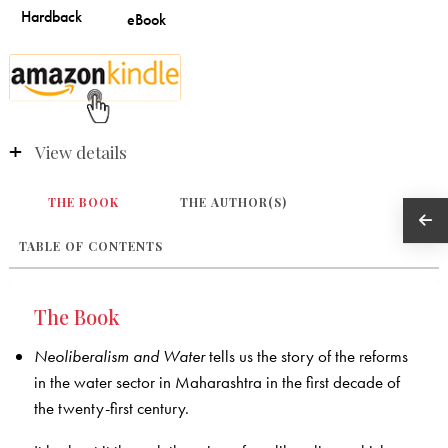
View details
THE BOOK
THE AUTHOR(S)
TABLE OF CONTENTS
The Book
Neoliberalism and Water
tells us the story of the reforms
in the water sector in Maharashtra in the first decade of
the twenty-first century.