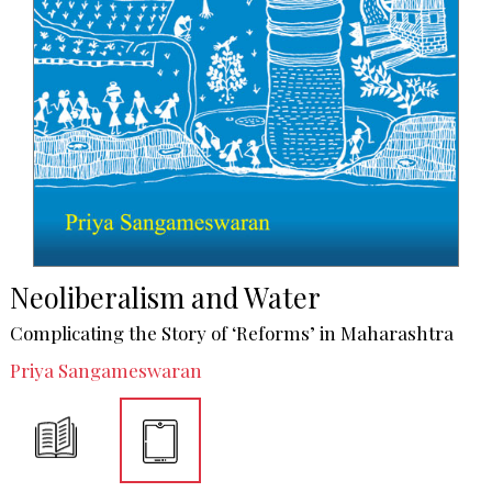
Neoliberalism and Water
Complicating the Story of ‘Reforms’ in Maharashtra
Priya Sangameswaran