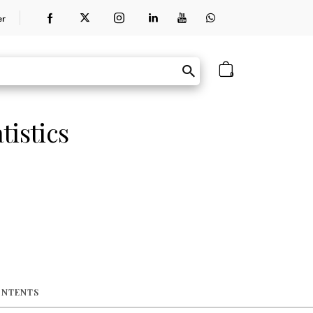
er
0
tistics
ONTENTS