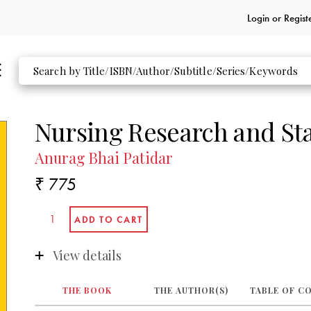
Login or
Regist
Nursing Research and Sta
Anurag Bhai Patidar
₹ 775
View details
THE BOOK
THE AUTHOR(S)
TABLE OF C