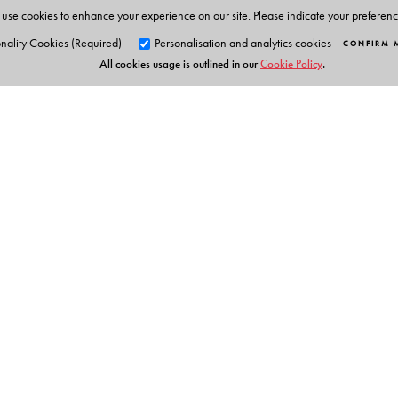
use cookies to enhance your experience on our site. Please indicate your preferen
nality Cookies (Required)
Personalisation and analytics cookies
CONFIRM 
All cookies usage is outlined in our
Cookie Policy
.
Orient Blackswan Pri
3-6-752 Himayatnagar, Hyd
Table of Contents
Telangana 500 029, India
info@orientblackswan.com
Preface