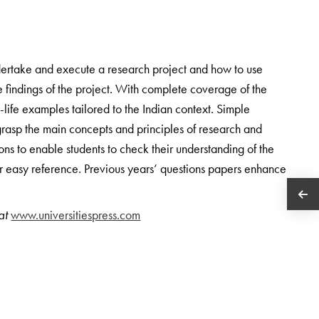
ndertake and execute a research project and how to use
 the findings of the project. With complete coverage of the
l-life examples tailored to the Indian context. Simple
rasp the main concepts and principles of research and
ions to enable students to check their understanding of the
for easy reference. Previous years’ questions papers enhance
 at
www.universitiespress.com