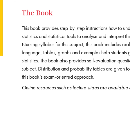
The Book
This book provides step-by-step instructions how to u
statistics and statistical tools to analyse and interpret
Nursing syllabus for this subject, this book includes rea
language, tables, graphs and examples help students g
statistics. The book also provides self-evaluation quest
subject. Distribution and probability tables are given 
this book’s exam-oriented approach.
Online resources such as lecture slides are available