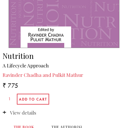
Nutrition
A Lifecycle Approach
Ravinder Chadha and Pulkit Mathur
₹ 775
View details
THE BOOK
THE AUTHOR(S)