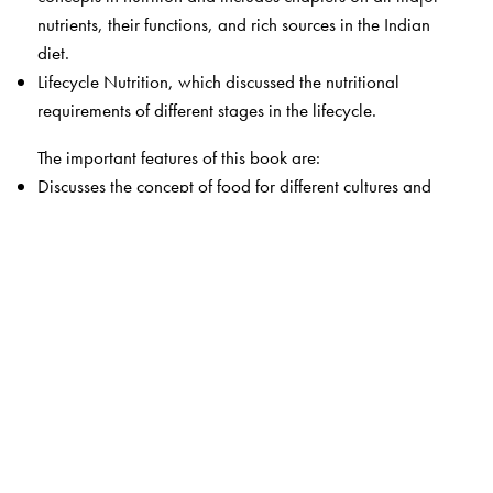
nutrients, their functions, and rich sources in the Indian
diet.
Lifecycle Nutrition, which discussed the nutritional
requirements of different stages in the lifecycle.
The important features of this book are:
Discusses the concept of food for different cultures and
the relationship of food with nutrition and health.
Detailed discussion on each nutrient—energy,
carbohydrates, lipids, proteins, water, minerals, and
vitamins.
Details the different cooking methods and the effect they
have on nutrient content.
Focuses on the different life stages—adults, pregnant
women, nursing mothers, preschool and school-age
children, adolescents, and the elderly—and their
nutritional requirements.