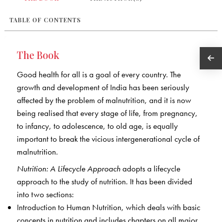
TABLE OF CONTENTS
The Book
Good health for all is a goal of every country. The
growth and development of India has been seriously
affected by the problem of malnutrition, and it is now
being realised that every stage of life, from pregnancy,
to infancy, to adolescence, to old age, is equally
important to break the vicious intergenerational cycle of
malnutrition.
Nutrition: A Lifecycle Approach
adopts a lifecycle
approach to the study of nutrition. It has been divided
into two sections:
Introduction to Human Nutrition, which deals with basic
concepts in nutrition and includes chapters on all major