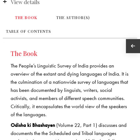
View details
THE BOOK
THE AUTHOR(S)
TABLE OF CONTENTS
The Book
The People’s Linguistic Survey of India provides an
overview of the extant and dying languages of India. It is
the culmination of a nationwide survey of languages that
has been documented by linguists, writers, social
activists, and members of different speech communities.
Critically, it encapsulates the world view of the speakers
of the languages.
Odisha ki Bhashayen
(Volume 22, Part 1) discusses and
documents the the Scheduled and Tribal languages