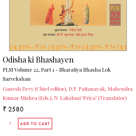
Odisha ki Bhashayen
PLSI Volume 22, Part 1 - Bharatiya Bhasha Lok
Sarvekshan
Ganesh Devy (Chief editor), D.P. Pattanayak, Mahendra
Kumar Mishra (Eds.), N. Lakshmi ‘Priya’ (Translator)
₹ 2580