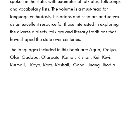
spoken in the state, with examples of folktales, folk songs
and vocabulary lists. The volume is a must-read for
language enthusiasts, historians and scholars and serves
as an excellent resource for those interested in exploring
the diverse dialects, folklore and literary traditions that
have shaped the state over centuries.
The languages included in this book are: Agria, Odiya,
Olar Gadaba, Olarpate, Kamar, Kishan, Kui, Kuvi,
Kurmali, , Koya, Kora, Koshali, Gondi, Juang, Jhodia
Paraja, Dom, Dhelki Khadia, Didyali, Durua, Bhunjiya,
Desia, Bhunjia, Munda, Mundari, , Santhali, Halbi, Ho.
The Author(s)
The Chief Editor
Ganesh Devy
is the chief editor of the PLSI series. He