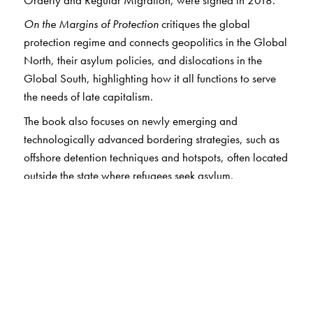
On the Margins of Protection
critiques the global
protection regime and connects geopolitics in the Global
North, their asylum policies, and dislocations in the
Global South, highlighting how it all functions to serve
the needs of late capitalism.
The book also focuses on newly emerging and
technologically advanced bordering strategies, such as
offshore detention techniques and hotspots, often located
outside the state where refugees seek asylum.
A central theme of the volume is the emerging cracks in
the protection regime along the lines of race, religion,
and gender. The authors show that while women
constitute near about 49 per cent of the world’s refugee
population, the existing protection regime often ignores
the gendered and racialised nature of migration.