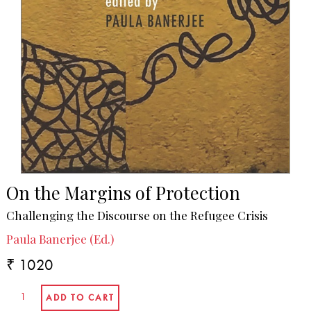
On the Margins of Protection
Challenging the Discourse on the Refugee Crisis
Paula Banerjee (Ed.)
₹ 1020