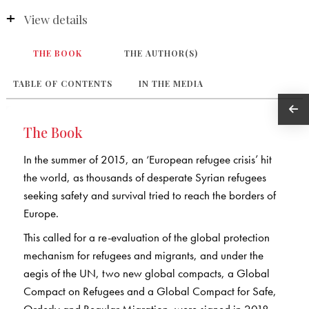
View details
THE BOOK
THE AUTHOR(S)
TABLE OF CONTENTS
IN THE MEDIA
The Book
In the summer of 2015, an ‘European refugee crisis’ hit
the world, as thousands of desperate Syrian refugees
seeking safety and survival tried to reach the borders of
Europe.
This called for a re-evaluation of the global protection
mechanism for refugees and migrants, and under the
aegis of the UN, two new global compacts, a Global
Compact on Refugees and a Global Compact for Safe,
Orderly and Regular Migration, were signed in 2018.