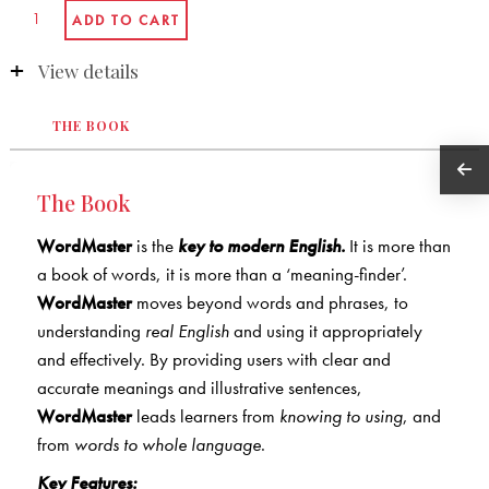
View details
THE BOOK
The Book
WordMaster
is the
key to modern English.
It is more than
a book of words, it is more than a ‘meaning-finder’.
WordMaster
moves beyond words and phrases, to
understanding
real English
and using it appropriately
and effectively. By providing users with clear and
accurate meanings and illustrative sentences,
WordMaster
leads learners from
knowing to using
, and
from
words to whole language
.
Key Features: