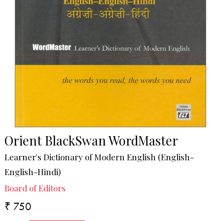
Orient BlackSwan WordMaster
Learner's Dictionary of Modern English (English-
English-Hindi)
Board of Editors
₹ 750