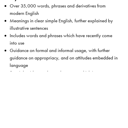
Over 35,000 words, phrases and derivatives from
modern English
Meanings in clear simple English, further explained by
illustrative sentences
Includes words and phrases which have recently come
into use
Guidance on formal and informal usage, with further
guidance on appropriacy, and on attitudes embedded in
language
Special guidance-alert on language which is not
respectful, taboo language, gender-sensitive words and
words which may cause offence
Key words from science and humanities, technology,
computers, medicine and the world of business
Of special use to South Asian learners with examples,
contexts and concerns which are familiar