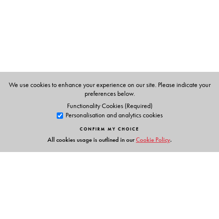
We use cookies to enhance your experience on our site. Please indicate your
preferences below.
Functionality Cookies (Required)
Personalisation and analytics cookies
CONFIRM MY CHOICE
All cookies usage is outlined in our
Cookie Policy
.