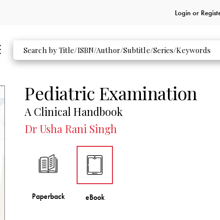
Login or
Regist
Pediatric Examination
A Clinical Handbook
Dr Usha Rani Singh