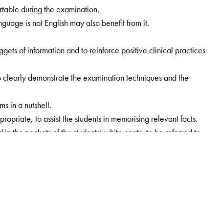
rtable during the examination.
guage is not English may also benefit from it.
ets of information and to reinforce positive clinical practices
 to clearly demonstrate the examination techniques and the
s in a nutshell.
iate, to assist the students in memorising relevant facts.
in the pockets of the students’ white coats, to be referred to
or adolescents, as an entirely different approach is needed for