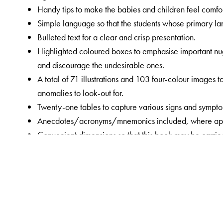
Handy tips to make the babies and children feel comfo
Simple language so that the students whose primary lan
Bulleted text for a clear and crisp presentation.
Highlighted coloured boxes to emphasise important nugg
and discourage the undesirable ones.
A total of 71 illustrations and 103 four-colour images
anomalies to look-out for.
Twenty-one tables to capture various signs and symptom
Anecdotes/acronyms/mnemonics included, where appropr
Convenient dimensions so that this book may be carried 
repeatedly.
A separate section devoted to detailed history taking f
them.