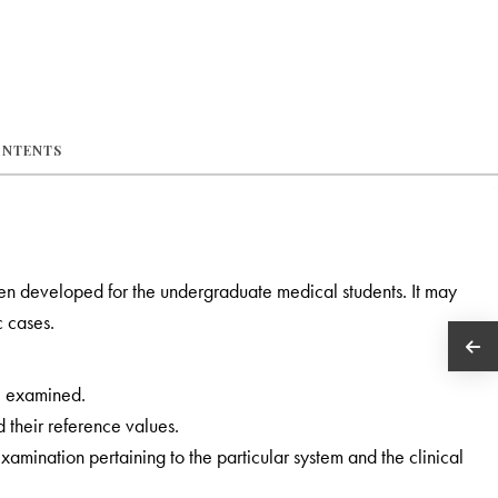
ONTENTS
en developed for the undergraduate medical students. It may
c cases.
be examined.
their reference values.
amination pertaining to the particular system and the clinical