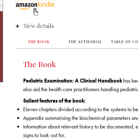
View details
THE BOOK
THE AUTHOR(S)
TABLE OF C
The Book
Pediatric Examination: A Clinical Handbook
has be
also aid the health care practitioners handling pediatri
Salient features of the book:
Eleven chapters divided according to the systems to 
Appendix summarising the biochemical parameters and 
Information about relevant history to be documented, ex
signs to look-out for
.