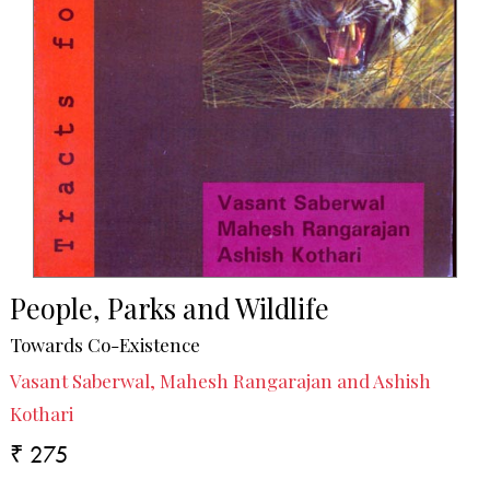
People, Parks and Wildlife
Towards Co-Existence
Vasant Saberwal, Mahesh Rangarajan and Ashish
Kothari
₹ 275