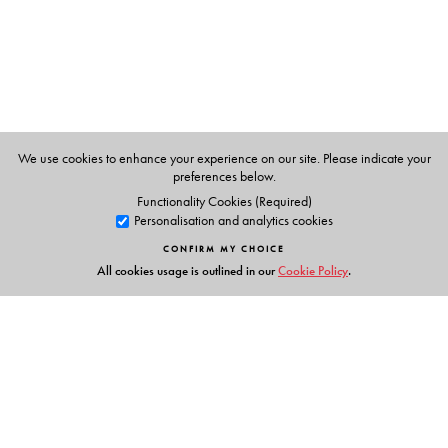
Mahesh Rangarajan
,Fellow of the Nehru Memorial
Museum and Library.
Ashish Kothari
,founder-member of Kalpavriksh, a 20
year old environmental action group. He is currently
coordinating the Technical and Policy Core Group to
help formulate India’s National Biodiversity Strategy and
We use cookies to enhance your experience on our site. Please indicate your
preferences below.
Action Plan.
Functionality Cookies (Required)
Personalisation and analytics cookies
CONFIRM MY CHOICE
All cookies usage is outlined in our
Cookie Policy
.
Links