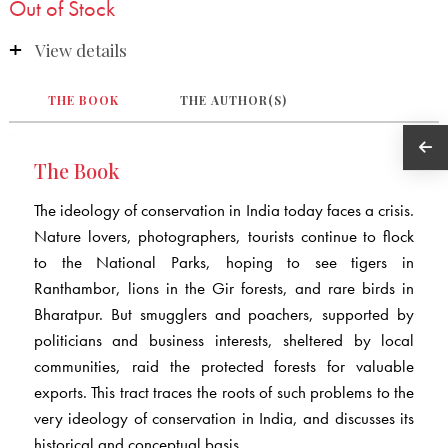
Out of Stock
View details
THE BOOK
THE AUTHOR(S)
The Book
The ideology of conservation in India today faces a crisis.
Nature lovers, photographers, tourists continue to flock
to the National Parks, hoping to see tigers in
Ranthambor, lions in the Gir forests, and rare birds in
Bharatpur. But smugglers and poachers, supported by
politicians and business interests, sheltered by local
communities, raid the protected forests for valuable
exports. This tract traces the roots of such problems to the
very ideology of conservation in India, and discusses its
historical and conceptual basis.