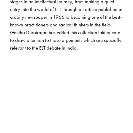
stages in an intellectual journey, from making a quiet
entry into the world of ELT through an article published in
a daily newspaper in 1966 to becoming one of the best-
known practitioners and radical thinkers in the field.
Geetha Durairajan has edited this collection taking care
to draw attention to those arguments which are specially
relevant to the ELT debate in India.