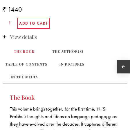
₹ 1440
View details
THE BOOK
THE AUTHOR(S)
TABLE OF CONTENTS
IN PICTURES
IN THE MEDIA
The Book
This volume brings together, for the first time, N. S.
Prabhu’s thoughts and ideas on language pedagogy as
they have evolved over the decades. It captures different