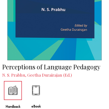
Perceptions of Language Pedagogy
N. S. Prabhu, Geetha Durairajan (Ed.)