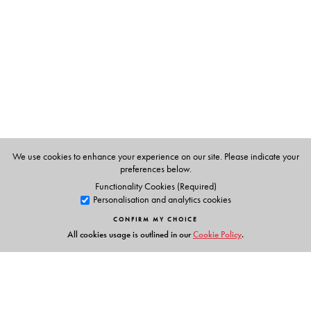
and migration. The essays explore, among others, the
problem of floods and erosion in the Brahmaputra
valley, resource crises, resource sharing, large
scale displacements of population groups in deltaic
Bengal and the pressing problem of migration around
Barak river in the North-East.
This unique collection will interest students and scholars
of migration studies, environmental studies, political
We use cookies to enhance your experience on our site. Please indicate your
science and anthropology. It will also be invaluable for
preferences below.
development activists, journalists, policymakers and
Functionality Cookies (Required)
Personalisation and analytics cookies
NGOs working in the field.
CONFIRM MY CHOICE
All cookies usage is outlined in our
Cookie Policy
.
The Author(s)
Madhurilata Basu
is Assistant Professor, Department of
Political Science, Sarojini Naidu College for Women,