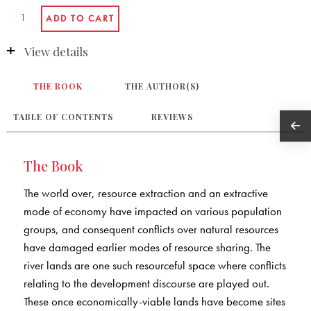
View details
THE BOOK
THE AUTHOR(S)
TABLE OF CONTENTS
REVIEWS
The Book
The world over, resource extraction and an extractive
mode of economy have impacted on various population
groups, and consequent conflicts over natural resources
have damaged earlier modes of resource sharing. The
river lands are one such resourceful space where conflicts
relating to the development discourse are played out.
These once economically-viable lands have become sites