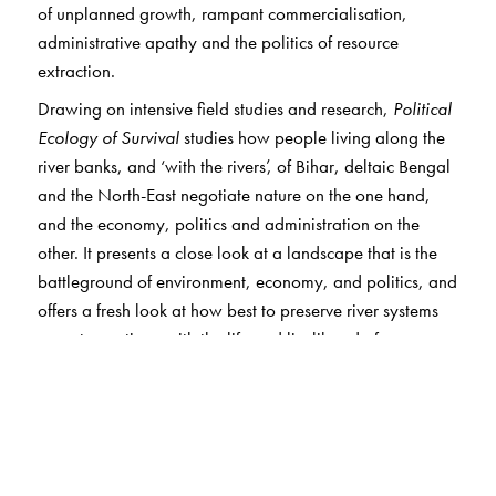
of unplanned growth, rampant commercialisation,
administrative apathy and the politics of resource
extraction.
Drawing on intensive field studies and research,
Political
Ecology of Survival
studies how people living along the
river banks, and ‘with the rivers’, of Bihar, deltaic Bengal
and the North-East negotiate nature on the one hand,
and the economy, politics and administration on the
other. It presents a close look at a landscape that is the
battleground of environment, economy, and politics, and
offers a fresh look at how best to preserve river systems
so as to continue with the life and livelihood of
humankind.
The communities studied here, heavily dependent on
natural resources and hailing from the lowest rungs of
society, are forced to negotiate environmental and
developmental challenges and related displacements