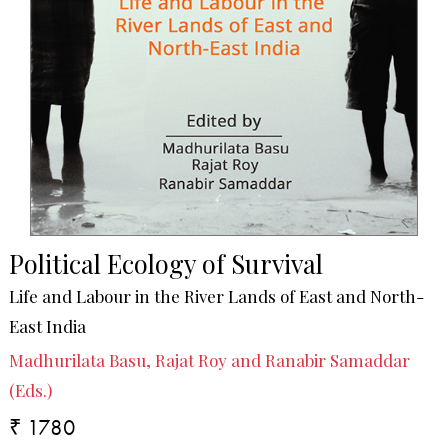
Political Ecology of Survival
Life and Labour in the River Lands of East and North-
East India
Madhurilata Basu, Rajat Roy and Ranabir Samaddar
(Eds.)
₹ 1780