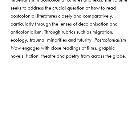
seeks to address the crucial question of how to read
postcolonial literatures closely and comparatively,
particularly through the lenses of decolonisation and
anticolonialism. Through rubrics such as migration,
ecology, trauma, minorities and futurity,
Postcolonialism
Now
engages with close readings of films, graphic
novels, fiction, theatre and poetry from across the globe.