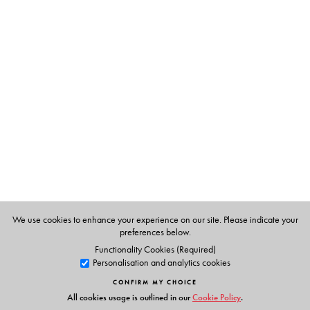
The Author(s)
The Series:
Literary/Cultural Theory
provides concise, lucid and
nuanced analyses
of a range of key concepts, theorists
and texts in contemporary literary and cultural theory.
The Series Editor:
Sumit Chakrabarti
is Professor, Department of English at
Presidency University, Kolkata.
The Author:
Sourit Bhattacharya
is a Lecturer in Global Anglophone
We use cookies to enhance your experience on our site. Please indicate your
Literatures at the University of Edinburgh.
preferences below.
Functionality Cookies (Required)
Personalisation and analytics cookies
CONFIRM MY CHOICE
All cookies usage is outlined in our
Cookie Policy
.