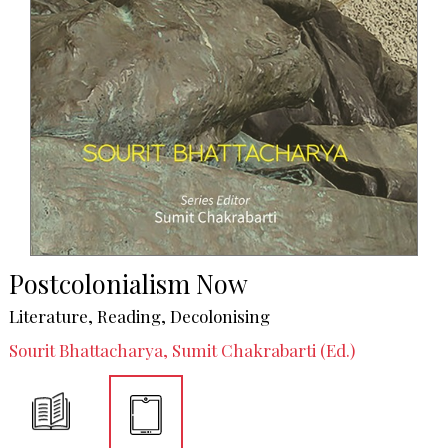
Postcolonialism Now
Literature, Reading, Decolonising
Sourit Bhattacharya, Sumit Chakrabarti (Ed.)