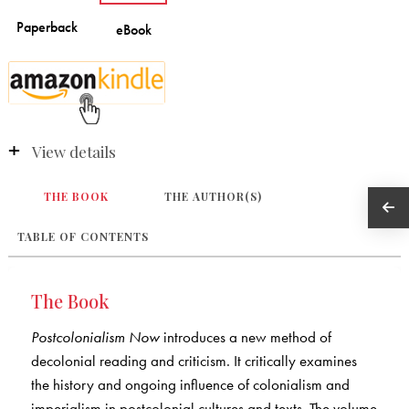
View details
THE BOOK
THE AUTHOR(S)
TABLE OF CONTENTS
The Book
Postcolonialism Now
introduces a new method of
decolonial reading and criticism. It critically examines
the history and ongoing influence of colonialism and
imperialism in postcolonial cultures and texts. The volume