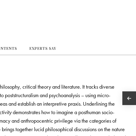
ONTENTS
EXPERTS SAY
losophy, critical theory and literature. It tracks diverse
 poststructuralism and psychoanalysis – using micro-
deas and establish an interpretive praxis. Underlining the
tivity
demonstrates how to imagine a posthuman socio-
emacy and anthropocentric privilege via the categories of
brings together lucid philosophical discussions on the nature