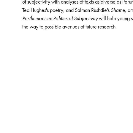
of subjectivity with analyses of texts as diverse as Pe
Ted Hughes's poetry, and Salman Rushdie's
Shame
, a
Posthumanism: Politics of Subjectivity
will help young 
the way to possible avenues of future research.
The Author(s)
Arka Chattopadhyay
is Associate Professor, Departm