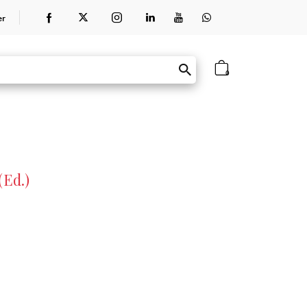
er
0
(Ed.)