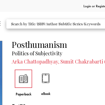
Login or
Regist
Posthumanism
Politics of Subjectivity
Arka Chattopadhyay, Sumit Chakrabarti 