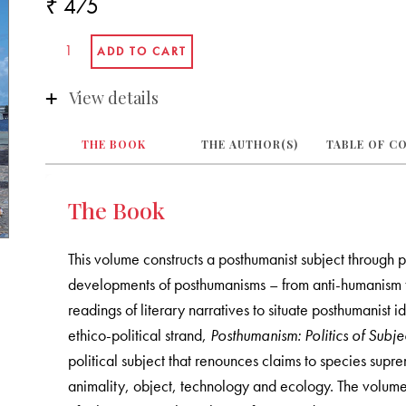
₹ 475
View details
THE BOOK
THE AUTHOR(S)
TABLE OF C
The Book
This volume constructs a posthumanist subject through phi
developments of posthumanisms – from anti-humanism to
readings of literary narratives to situate posthumanist i
ethico-political strand,
Posthumanism: Politics of Subjec
political subject that renounces claims to species supr
animality, object, technology and ecology. The volume 