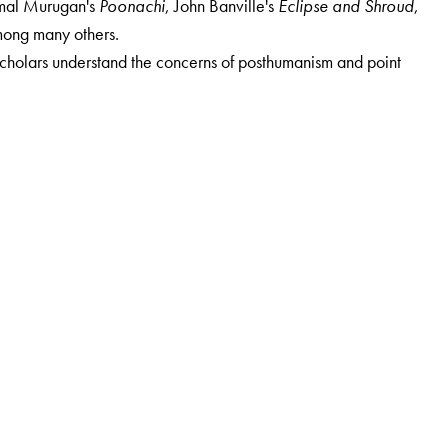
rumal Murugan's
Poonachi
, John Banville's
Eclipse and Shroud
,
mong many others.
scholars understand the concerns of posthumanism and point
ent of Humanities and Social Sciences, IIT Gandhinagar. He is