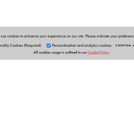
the author of
Beckett, Lacan and the Mathematical Wr
Understanding Modernism
and
Ecological Entanglem
BlackSwan 2023).
Sumit Chakrabarti
is Professor, Department of English
use cookies to enhance your experience on our site. Please indicate your preferen
nality Cookies (Required)
Personalisation and analytics cookies
CONFIRM 
All cookies usage is outlined in our
Cookie Policy
.
Orient Blackswan Pri
3-6-752 Himayatnagar, Hyd