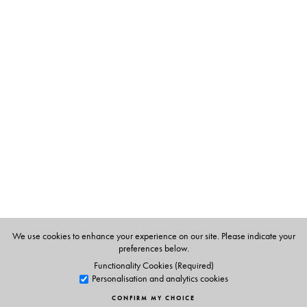
The Author(s)
Robert P. Goldman
is Professor of Sanskrit and India
Studies, and Catherine and William L. Magistretti
Distinguished Professor in South and Southeast Asian
Studies, at University of California at Berkeley.
We use cookies to enhance your experience on our site. Please indicate your
preferences below.
Functionality Cookies (Required)
Personalisation and analytics cookies
CONFIRM MY CHOICE