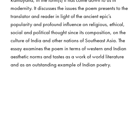
Ramayana, in the form(s) it has come down to us in
modernity. It discusses the issues the poem presents to the
translator and reader in light of the ancient epic’s
popularity and profound influence on religious, ethical,
social and political thought since its composition, on the
culture of India and other nations of Southeast Asia. The
essay examines the poem in terms of western and Indian
aesthetic norms and tastes as a work of world literature
and as an outstanding example of Indian poetry.