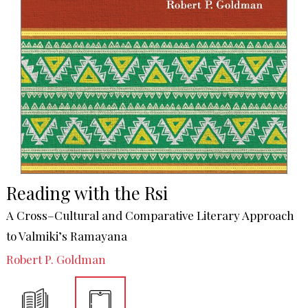
Reading with the Rsi
A Cross–Cultural and Comparative Literary Approach
to Valmiki’s Ramayana
Robert P. Goldman