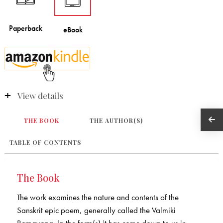
View details
THE BOOK
THE AUTHOR(S)
TABLE OF CONTENTS
The Book
The work examines the nature and contents of the
Sanskrit epic poem, generally called the Valmiki