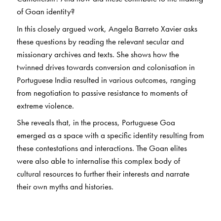
of Goan identity?
In this closely argued work, Angela Barreto Xavier asks
these questions by reading the relevant secular and
missionary archives and texts. She shows how the
twinned drives towards conversion and colonisation in
Portuguese India resulted in various outcomes, ranging
from negotiation to passive resistance to moments of
extreme violence.
She reveals that, in the process, Portuguese Goa
emerged as a space with a specific identity resulting from
these contestations and interactions. The Goan elites
were also able to internalise this complex body of
cultural resources to further their interests and narrate
their own myths and histories.