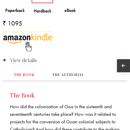
₹ 1095
View details
THE BOOK
THE AUTHOR(S)
The Book
How did the colonisation of Goa in the sixteenth and
seventeenth centuries take place? How was it related to
projects for the conversion of Goan colonial subjects to
Catholicism? And how did these contribute to the making