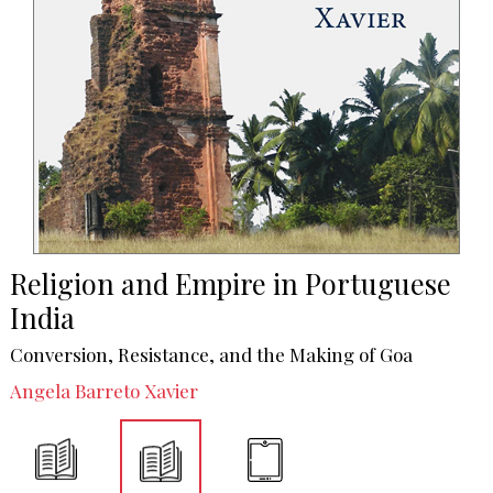
Religion and Empire in Portuguese
India
Conversion, Resistance, and the Making of Goa
Angela Barreto Xavier