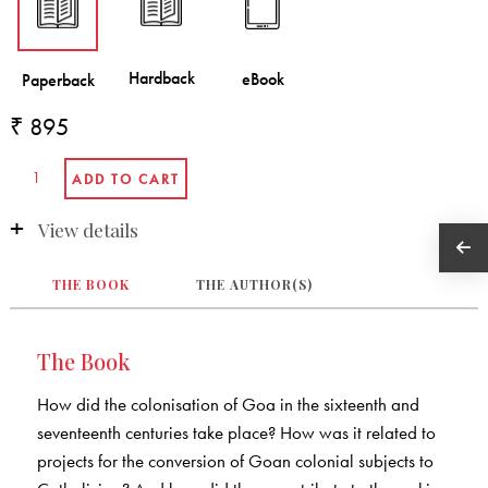
₹ 895
View details
THE BOOK
THE AUTHOR(S)
The Book
How did the colonisation of Goa in the sixteenth and
seventeenth centuries take place? How was it related to
projects for the conversion of Goan colonial subjects to