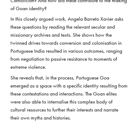
Catholicism? And how did these contribute to the making
of Goan identity?
In this closely argued work, Angela Barreto Xavier asks
these questions by reading the relevant secular and
missionary archives and texts. She shows how the
twinned drives towards conversion and colonisation in
Portuguese India resulted in various outcomes, ranging
from negotiation to passive resistance to moments of
extreme violence.
She reveals that, in the process, Portuguese Goa
emerged as a space with a specific identity resulting from
these contestations and interactions. The Goan elites
were also able to internalise this complex body of
cultural resources to further their interests and narrate
their own myths and histories.