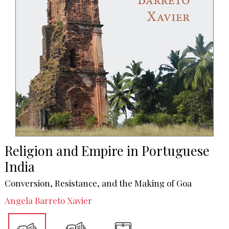
Religion and Empire in Portuguese
India
Conversion, Resistance, and the Making of Goa
Angela Barreto Xavier