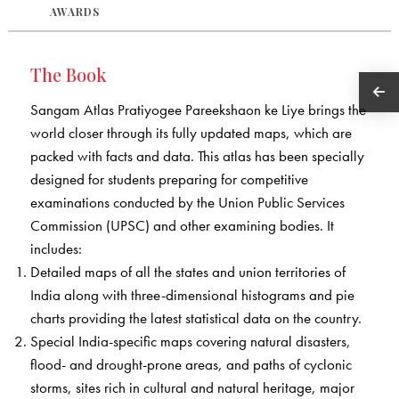
AWARDS
The Book
Sangam Atlas Pratiyogee Pareekshaon ke Liye brings the
world closer through its fully updated maps, which are
packed with facts and data. This atlas has been specially
designed for students preparing for competitive
examinations conducted by the Union Public Services
Commission (UPSC) and other examining bodies. It
includes:
Detailed maps of all the states and union territories of
India along with three-dimensional histograms and pie
charts providing the latest statistical data on the country.
Special India-specific maps covering natural disasters,
flood- and drought-prone areas, and paths of cyclonic
storms, sites rich in cultural and natural heritage, major