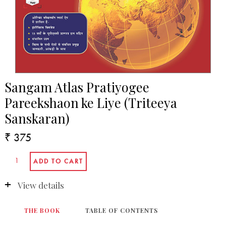
Sangam Atlas Pratiyogee
Pareekshaon ke Liye (Triteeya
Sanskaran)
₹ 375
View details
THE BOOK
TABLE OF CONTENTS