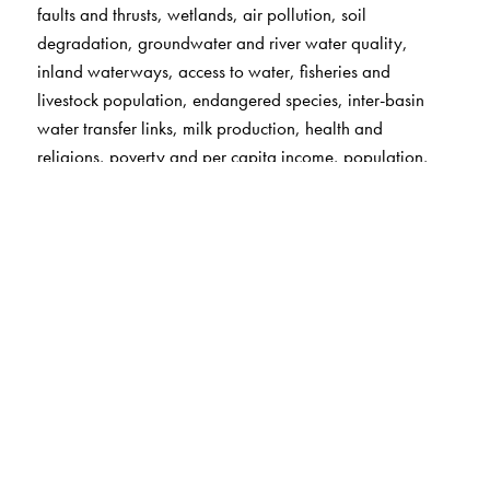
faults and thrusts, wetlands, air pollution, soil
degradation, groundwater and river water quality,
inland waterways, access to water, fisheries and
livestock population, endangered species, inter-basin
water transfer links, milk production, health and
religions, poverty and per capita income, population,
population density, literacy and sex ratio,
universities/institutions, and space research centres (with
a list of satellites launched since 1975).
A handy list of nations of the world along with key
statistics on area, population, literacy rates, etc.
Special world maps covering geographic extremes and
heat zones, the age of the Earth's crust, tectonics,
tsunamis, and earthquakes, the SAARC nations,
historical civilisations and empires, drainage basins,
forest cover, agricultural regions, industrial regions,
cultural realms, language, human development, and