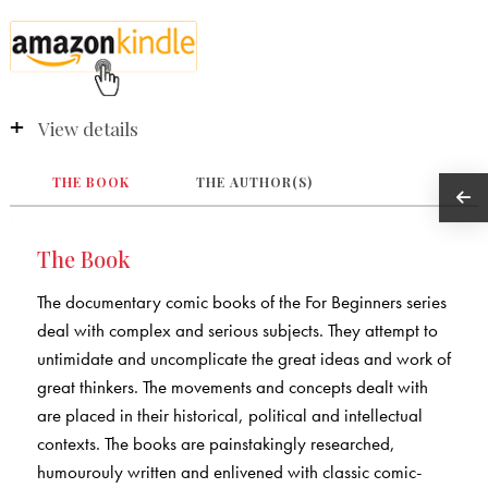
View details
THE BOOK
THE AUTHOR(S)
The Book
The documentary comic books of the For Beginners series
deal with complex and serious subjects. They attempt to
untimidate and uncomplicate the great ideas and work of
great thinkers. The movements and concepts dealt with
are placed in their historical, political and intellectual
contexts. The books are painstakingly researched,
humourouly written and enlivened with classic comic-