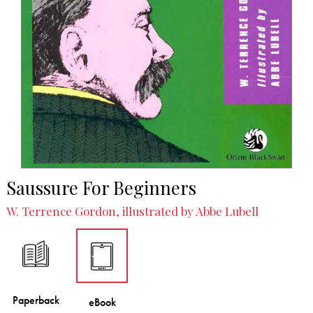
Saussure For Beginners
W. Terrence Gordon, illustrated by Abbe Lubell