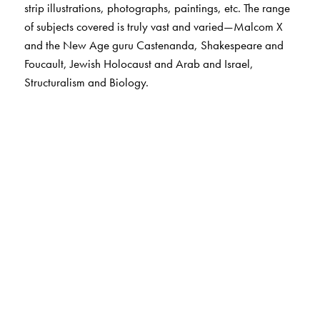
strip illustrations, photographs, paintings, etc. The range
of subjects covered is truly vast and varied—Malcom X
and the New Age guru Castenanda, Shakespeare and
Foucault, Jewish Holocaust and Arab and Israel,
Structuralism and Biology.
The Author(s)
W.Terrence Cordon