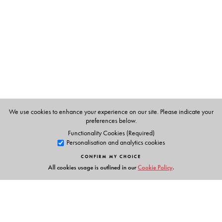
We use cookies to enhance your experience on our site. Please indicate your
preferences below.
Functionality Cookies (Required)
Personalisation and analytics cookies
CONFIRM MY CHOICE
All cookies usage is outlined in our
Cookie Policy
.