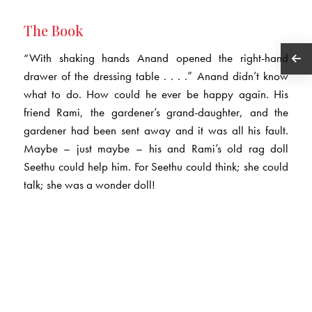
The Book
“With shaking hands Anand opened the right-hand
drawer of the dressing table . . . .” Anand didn’t know
what to do. How could he ever be happy again. His
friend Rami, the gardener’s grand-daughter, and the
gardener had been sent away and it was all his fault.
Maybe – just maybe – his and Rami’s old rag doll
Seethu could help him. For Seethu could think; she could
talk; she was a wonder doll!