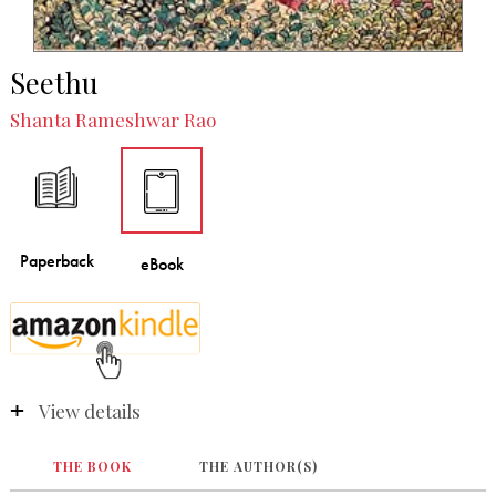
Seethu
Shanta Rameshwar Rao
View details
THE BOOK
THE AUTHOR(S)