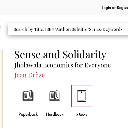
Login or
Regist
Sense and Solidarity
Jholawala Economics for Everyone
Jean Drèze