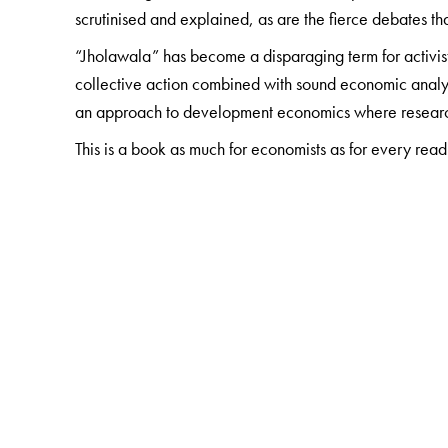
scrutinised and explained, as are the fierce debates t
“Jholawala” has become a disparaging term for activists
collective action combined with sound economic analysi
an approach to development economics where researc
This is a book as much for economists as for every read
The Author(s)
Jean Drèze
studied Mathematical Economics at the Uni