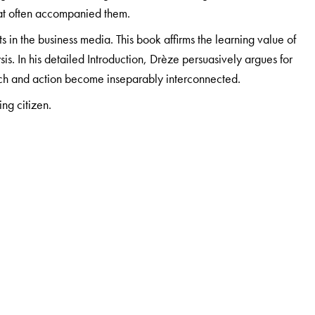
hat often accompanied them.
 in the business media. This book affirms the learning value of
s. In his detailed Introduction, Drèze persuasively argues for
h and action become inseparably interconnected.
ing citizen.
versity of Essex and did his PhD (Economics) at the Indian