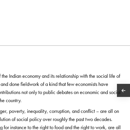
 the Indian economy and its relationship with the social life of
a and done fieldwork of a kind that few economists have
ntributions not only to public debates on economic and social
the country.
ger, poverty, inequality, corruption, and conflict – are all on
lution of social policy over roughly the past two decades.
ng for instance to the right to food and the right to work, are all