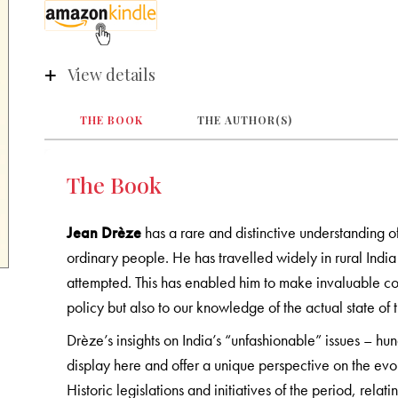
View details
THE BOOK
THE AUTHOR(S)
The Book
Jean Drèze
has a rare and distinctive understanding of
ordinary people. He has travelled widely in rural Indi
attempted. This has enabled him to make invaluable co
policy but also to our knowledge of the actual state of 
Drèze’s insights on India’s “unfashionable” issues – hun
display here and offer a unique perspective on the evo
Historic legislations and initiatives of the period, relati