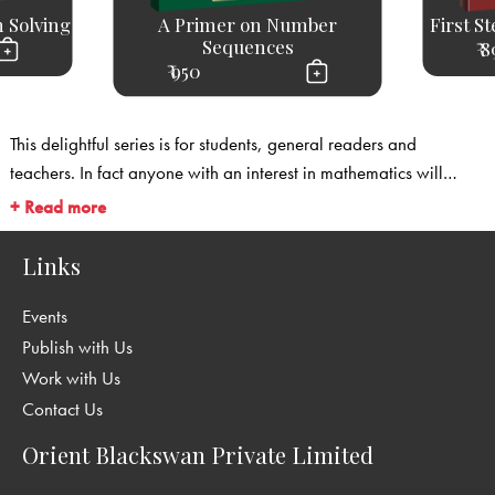
 Solving
A Primer on Number
First S
Sequences
₹ 
₹ 950
This delightful series is for students, general readers and
teachers. In fact anyone with an interest in mathematics will
enjoy these books and find much to gain from them. They will be
+ Read more
of use particularly to students who wish to appear for the
Mathematical Olympiads, and to teachers who are looking for
Links
material and sources outside the regular curriculum to enliven
Events
their mathematics programme. This is a Series by Shirali,
Shailesh A.
Publish with Us
Work with Us
Contact Us
Orient Blackswan Private Limited