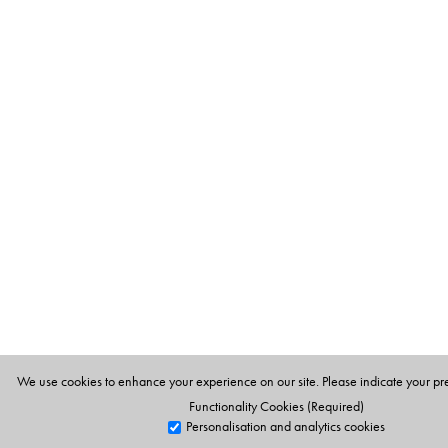
We use cookies to enhance your experience on our site. Please indicate your pr
Functionality Cookies (Required)
Personalisation and analytics cookies