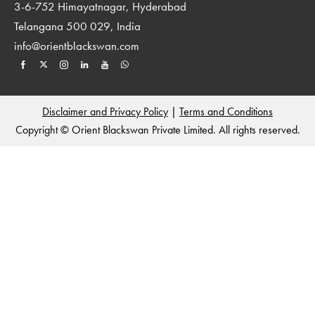
3-6-752 Himayatnagar, Hyderabad
Telangana 500 029, India
info@orientblackswan.com
Disclaimer and Privacy Policy
|
Terms and Conditions
Copyright © Orient Blackswan Private Limited. All rights reserved.