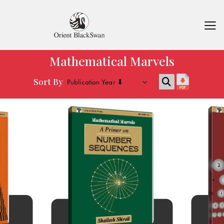
Mathematical Marvels
Sort By