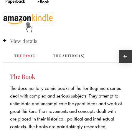
View details
THE BOOK
THE AUTHOR(S)
The Book
The documentary comic books of the For Beginners series
deal with complex and serious subjects. They attempt to
untimidate and uncomplicate the great ideas and work of
great thinkers. The movements and concepts dealt with
are placed in their historical, political and intellectual
contexts. The books are painstakingly researched,