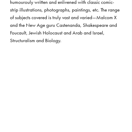
humourouly written and enlivened with classic comic-
strip illustrations, photographs, paintings, etc. The range
of subjects covered is truly vast and varied—Malcom X
and the New Age guru Castenanda, Shakespeare and
Foucault, Jewish Holocaust and Arab and Israel,
Structuralism and Biology.
The Author(s)