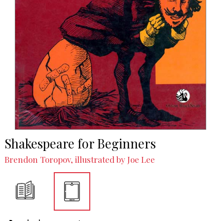
Shakespeare for Beginners
Brendon Toropov, illustrated by Joe Lee