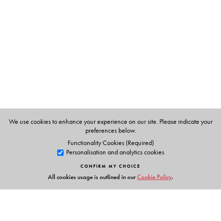
Brendon Toropov
We use cookies to enhance your experience on our site. Please indicate your
preferences below.
Functionality Cookies (Required)
Personalisation and analytics cookies
CONFIRM MY CHOICE
All cookies usage is outlined in our
Cookie Policy
.