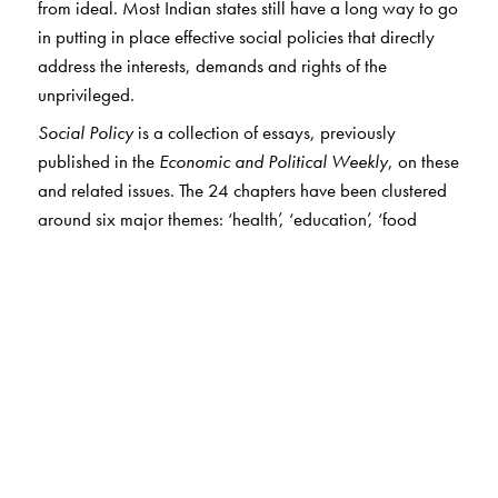
from ideal. Most Indian states still have a long way to go
in putting in place effective social policies that directly
address the interests, demands and rights of the
unprivileged.
Social Policy
is a collection of essays, previously
published in the
Economic and Political Weekly
, on these
and related issues. The 24 chapters have been clustered
around six major themes: ‘health’, ‘education’, ‘food
security’, ‘employment guarantee’, ‘pensions and cash
transfers’ and ‘inequality and social exclusion’. For the
first time, wide-ranging analyses of these critical issues
by distinguished scholars are brought together in a single
volume. The wealth of data presented in these studies will
be invaluable to researchers in this field.
With an introduction by Jean Drèze,
Social Policy
will be
an indispensible read for students and scholars of
sociology, economics, political science and development