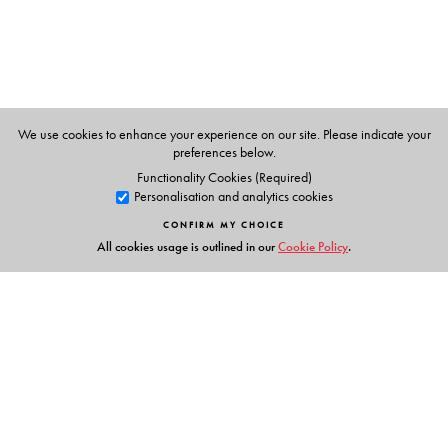
studies.
The Author(s)
We use cookies to enhance your experience on our site. Please indicate your
Jean Drèze
is Visiting Professor at the Department of
preferences below.
Economics, Ranchi University.
Functionality Cookies (Required)
Personalisation and analytics cookies
CONFIRM MY CHOICE
All cookies usage is outlined in our
Cookie Policy
.
Links