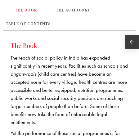
THE BOOK
THE AUTHOR(S)
TABLE OF CONTENTS
The Book
The reach of social policy in India has expanded
significantly in recent years. Facilities such as schools and
anganwadi
s (child care centres) have become an
accepted norm for every village; health centres are more
accessible and better equipped; nutrition programmes,
public works and social security pensions are reaching
larger numbers of people than before. Some of these
benefits now take the form of enforceable legal
entitlements.
Yet the performance of these social programmes is far