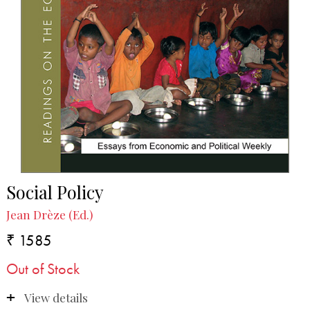
Social Policy
Jean Drèze (Ed.)
₹ 1585
Out of Stock
View details