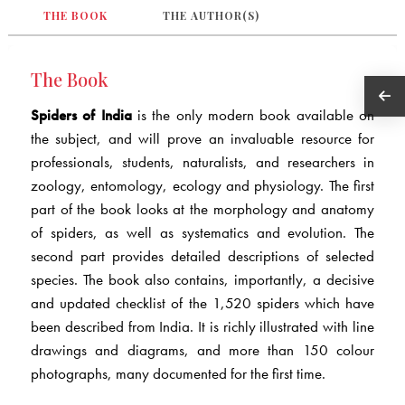
THE BOOK
THE AUTHOR(S)
The Book
Spiders of India
is the only modern book available on
the subject, and will prove an invaluable resource for
professionals, students, naturalists, and researchers in
zoology, entomology, ecology and physiology. The first
part of the book looks at the morphology and anatomy
of spiders, as well as systematics and evolution. The
second part provides detailed descriptions of selected
species. The book also contains, importantly, a decisive
and updated checklist of the 1,520 spiders which have
been described from India. It is richly illustrated with line
drawings and diagrams, and more than 150 colour
photographs, many documented for the first time.