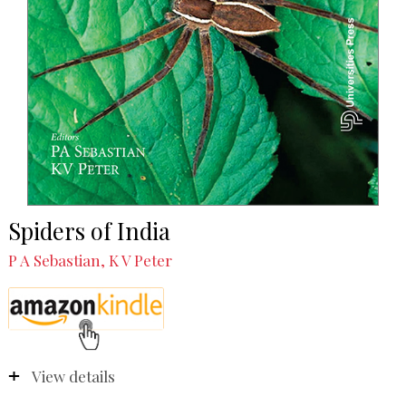
Spiders of India
P A Sebastian, K V Peter
View details