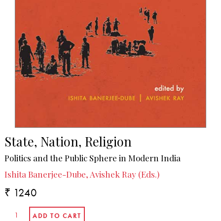
State, Nation, Religion
Politics and the Public Sphere in Modern India
Ishita Banerjee-Dube, Avishek Ray (Eds.)
₹ 1240