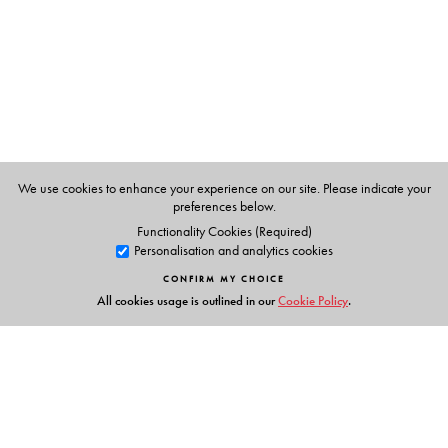
México, Mexico City.
Avishek Ray
teaches at the National Institute of
Technology, Silchar
We use cookies to enhance your experience on our site. Please indicate your
preferences below.
Functionality Cookies (Required)
Personalisation and analytics cookies
CONFIRM MY CHOICE
All cookies usage is outlined in our
Cookie Policy
.