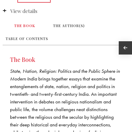
View details
THE BOOK
THE AUTHOR(S)
TABLE OF CONTENTS
The Book
State, Nation, Religion: Politics and the Public Sphere in
Modern India
brings together essays that examine the
entanglements of state, nation, religion and politics in
twentieth- and twenty-first-century India. An important
intervention in debates on religious nationalism and
public life, the volume challenges neat distinctions
between the religious and the secular by highlighting
their deep historical and everyday interconnections,