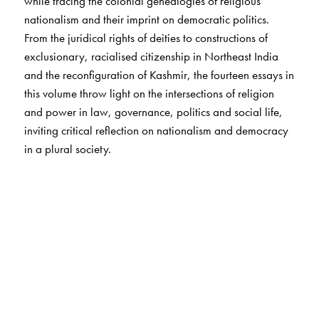
while tracing the colonial genealogies of religious
nationalism and their imprint on democratic politics.
From the juridical rights of deities to constructions of
exclusionary, racialised citizenship in Northeast India
and the reconfiguration of Kashmir, the fourteen essays in
this volume throw light on the intersections of religion
and power in law, governance, politics and social life,
inviting critical reflection on nationalism and democracy
in a plural society.
The Author(s)
Ishita Banerjee-Dube
is Professor-Researcher at the
Centre for Asian and African Studies, El Colegio de