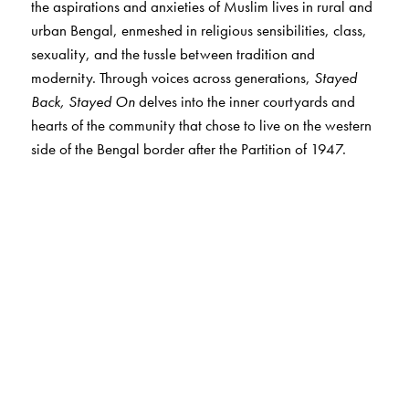
the aspirations and anxieties of Muslim lives in rural and
urban Bengal, enmeshed in religious sensibilities, class,
sexuality, and the tussle between tradition and
modernity. Through voices across generations,
Stayed
Back, Stayed On
delves into the inner courtyards and
hearts of the community that chose to live on the western
side of the Bengal border after the Partition of 1947.