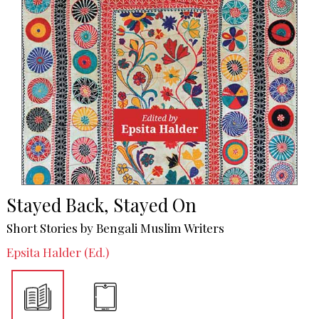
Stayed Back, Stayed On
Short Stories by Bengali Muslim Writers
Epsita Halder (Ed.)