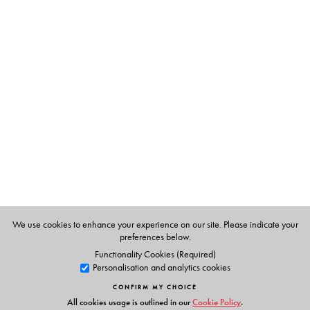
The Author(s)
About the editor
Epsita Halder
is Professor at the Department of
Comparative Literature, Jadavpur University, Kolkata.
Her first monograph,
Reclaiming Karbala: Nation, Islam
and Literature of the Bengali Muslims
(2023), on Bengali
Muslim cultural nationalism, received the World Award
for the Book of the Year of Iran (2025) as well as an
award from the Indian History Congress (2023). Epsita
Halder edited and co-translated an anthology of Abul
We use cookies to enhance your experience on our site. Please indicate your
Bashar’s short stories,
The Open-Winged Scorpion and
preferences below.
Other Stories
(2021).
Functionality Cookies (Required)
Personalisation and analytics cookies
CONFIRM MY CHOICE
All cookies usage is outlined in our
Cookie Policy
.