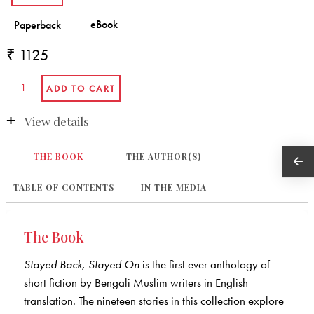
₹ 1125
View details
THE BOOK
THE AUTHOR(S)
TABLE OF CONTENTS
IN THE MEDIA
The Book
Stayed Back, Stayed On
is the first ever anthology of
short fiction by Bengali Muslim writers in English
translation. The nineteen stories in this collection explore