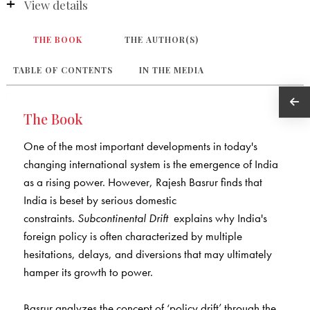
View details
THE BOOK
THE AUTHOR(S)
TABLE OF CONTENTS
IN THE MEDIA
The Book
One of the most important developments in today's
changing international system is the emergence of India
as a rising power. However, Rajesh Basrur finds that
India is beset by serious domestic
constraints.
Subcontinental Drift
explains why India's
foreign policy is often characterized by multiple
hesitations, delays, and diversions that may ultimately
hamper its growth to power.
Basrur analyzes the concept of ‘policy drift’ through the