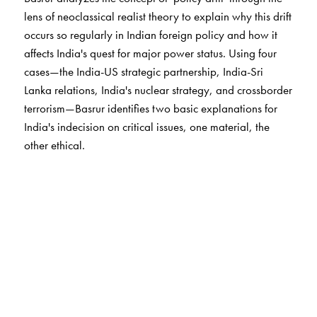
lens of neoclassical realist theory to explain why this drift
occurs so regularly in Indian foreign policy and how it
affects India's quest for major power status. Using four
cases—the India-US strategic partnership, India-Sri
Lanka relations, India's nuclear strategy, and crossborder
terrorism—Basrur identifies two basic explanations for
India's indecision on critical issues, one material, the
other ethical.
Basrur develops a fresh theoretical basis for
understanding the relationship between India's foreign
and domestic policies and introduces a series of
theoretical refinements to neoclassical
realism.
Subcontinental Drift
also provides advice on
how policy makers might lower the costs of policy drift.
This innovative analysis is essential to understanding the
constraints around India's foreign and domestic security