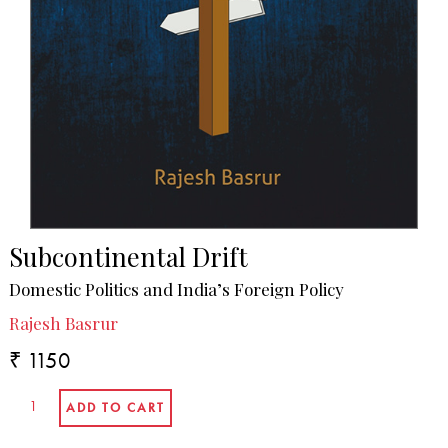
Subcontinental Drift
Domestic Politics and India’s Foreign Policy
Rajesh Basrur
₹ 1150