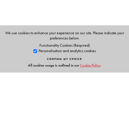
We use cookies to enhance your experience on our site. Please indicate your
preferences below.
Functionality Cookies (Required)
Personalisation and analytics cookies
CONFIRM MY CHOICE
All cookies usage is outlined in our
Cookie Policy
.
Links
Events