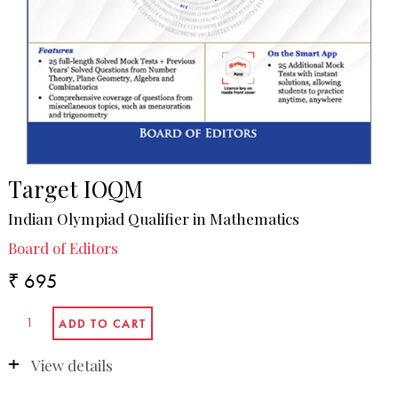
Target IOQM
Indian Olympiad Qualifier in Mathematics
Board of Editors
₹ 695
View details