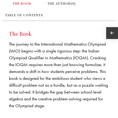
THE BOOK
THE AUTHOR(S)
TABLE OF CONTENTS
The Book
The journey to the International Mathematics Olympiad
(IMO) begins with a single rigorous step: the Indian
Olympiad Qualifier in Mathematics (IOQM). Cracking
the IOQM requires more than just knowing formulae; it
demands a shift in how students perceive problems. This
book is designed for the ambitious student who views a
difficult problem not as a hurdle, but as a puzzle waiting
to be solved. It bridges the gap between school-level
algebra and the creative problem-solving required for
the Olympiad stage.