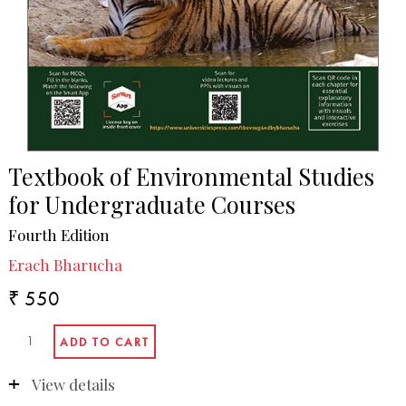
Textbook of Environmental Studies
for Undergraduate Courses
Fourth Edition
Erach Bharucha
₹ 550
View details