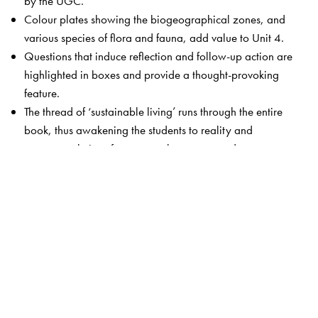
by the UGC.
Colour plates showing the biogeographical zones, and
various species of flora and fauna, add value to Unit 4.
Questions that induce reflection and follow-up action are
highlighted in boxes and provide a thought-provoking
feature.
The thread of ‘sustainable living’ runs through the entire
book, thus awakening the students to reality and
suggests solutions for commonly encountered
environmental issues.
Unit 9 has been thoroughly revamped to include
practicals, outreach activities as well as case studies
relevant to each unit.
The Author(s)