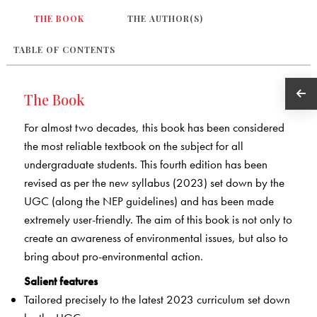
THE BOOK
THE AUTHOR(S)
TABLE OF CONTENTS
The Book
For almost two decades, this book has been considered
the most reliable textbook on the subject for all
undergraduate students. This fourth edition has been
revised as per the new syllabus (2023) set down by the
UGC (along the NEP guidelines) and has been made
extremely user-friendly. The aim of this book is not only to
create an awareness of environmental issues, but also to
bring about pro-environmental action.
Salient features
Tailored precisely to the latest 2023 curriculum set down