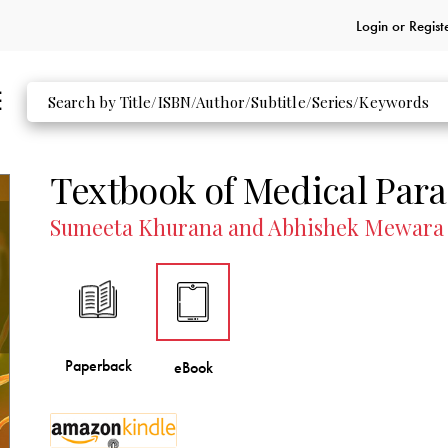
Login or
Regist
Textbook of Medical Para
Sumeeta Khurana and Abhishek Mewara