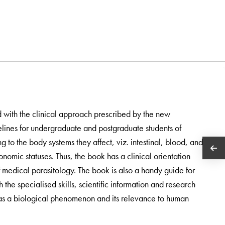
d with the clinical approach prescribed by the new
es for undergraduate and postgraduate students of
g to the body systems they affect, viz. intestinal, blood, and
onomic statuses. Thus, the book has a clinical orientation
 medical parasitology. The book is also a handy guide for
 the specialised skills, scientific information and research
 as a biological phenomenon and its relevance to human