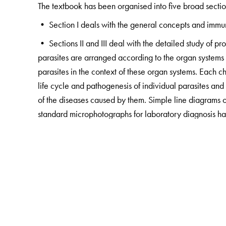
The textbook has been organised into five broad sectio
• Section I deals with the general concepts and immuno
• Sections II and III deal with the detailed study of p
parasites are arranged according to the organ systems th
parasites in the context of these organ systems. Each 
life cycle and pathogenesis of individual parasites an
of the diseases caused by them. Simple line diagrams of 
standard microphotographs for laboratory diagnosis ha
Important information has been emphasised in tables, 
have been provided as tools for a quick recap. The cor
goals as well as descriptive and multiple-choice questi
• Section IV deals with disease manifestations of infec
reference to parasites) in line with the new clinically-
while recapitulating the subject as it provides a bird's 
the various organ systems of the body and the general 