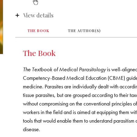
View details
THE BOOK
THE AUTHOR(S)
The Book
The Textbook of Medical Parasitology
is well-aligne
Competency-Based Medical Education (CBME) guidelin
medicine. Parasites are individually dealt with accordin
tissue parasites, but are grouped according to their tax
without compromising on the conventional principles of
workers in the field and is aimed at equipping them with
tools that would enable them to understand parasitism
disease.