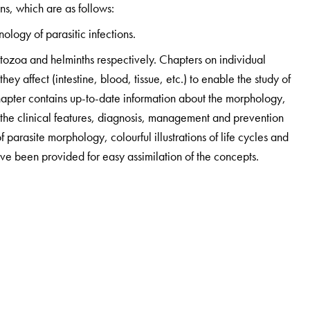
ns, which are as follows:
logy of parasitic infections.
rotozoa and helminths respectively. Chapters on individual
ey affect (intestine, blood, tissue, etc.) to enable the study of
chapter contains up-to-date information about the morphology,
d the clinical features, diagnosis, management and prevention
parasite morphology, colourful illustrations of life cycles and
ve been provided for easy assimilation of the concepts.
and separate boxes for laboratory diagnosis and treatment
e chapters are equipped with clinical cases and learning
ons to help students prepare for their examinations.
tions of the major organ systems of the body (with special
oriented medical curriculum. Readers can best use this section
eye view of the parasites, bacteria, fungi and viruses affecting
mechanisms of the disease processes in these organs.