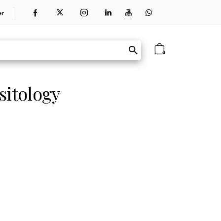
er
0
sitology