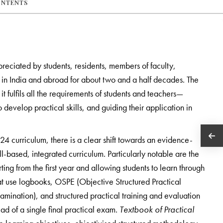
ONTENTS
reciated by students, residents, members of faculty,
s in India and abroad for about two and a half decades. The
 it fulfils all the requirements of students and teachers—
develop practical skills, and guiding their application in
 curriculum, there is a clear shift towards an evidence-
ll-based, integrated curriculum. Particularly notable are the
ing from the first year and allowing students to learn through
hat use logbooks, OSPE (Objective Structured Practical
ination), and structured practical training and evaluation
ead of a single final practical exam.
Textbook of Practical