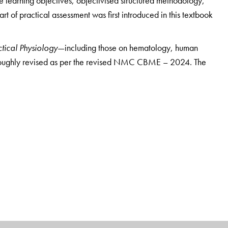
ce learning objectives, objectivised structured methodology,
art of practical assessment was first introduced in this textbook
tical Physiology
—including those on hematology, human
roughly revised as per the revised NMC CBME – 2024. The
sessment of body composition, basal metabolism and
onstration of arterial pulse tracing, carotid sinus reflex,
ponse, demonstration of H reflex, demonstration of
ance of the eye, subjective visual sensation, mechanical
nt, near response and range of accommodation,
nography as a pregnancy diagnostic test, and
 of sound.
A major highlight of this edition is the
enhanced
s to all questions are now provided
with precise references
ding, figure, and table. The number of viva questions and
ecial feature of this edition is the incorporation
of a new
nd Problem-Solving Questions
—which includes three new