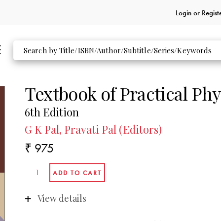
Login or
Regist
Textbook of Practical Phy
6th Edition
G K Pal, Pravati Pal (Editors)
₹ 975
View details