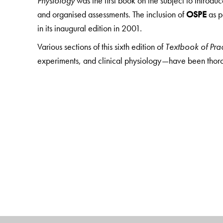
Physiology
was the first book on the subject to introdu
and organised assessments. The inclusion of
OSPE
as p
in its inaugural edition in 2001.
Various sections of this sixth edition of
Textbook of Prac
experiments, and clinical physiology—have been tho
edition has also been fortified with new chapters on
as
obesity, energy cost of work, bicycle ergometry, dem
venous blood flow, venous pressure, and triple res
physiologic blind spots, stereoscopic vision, domin
stimulation of the eye, demonstration of near poi
demonstration of Purkinje–Sanson images, ultraso
demonstration of masking of sound and localisation
VIVA section
in each practical chapter, where
answer
to the corresponding page, paragraph, heading, subhea
answers has nearly doubled in every chapter. Another sp
section—Section V: Graphs, Charts, Calculation a