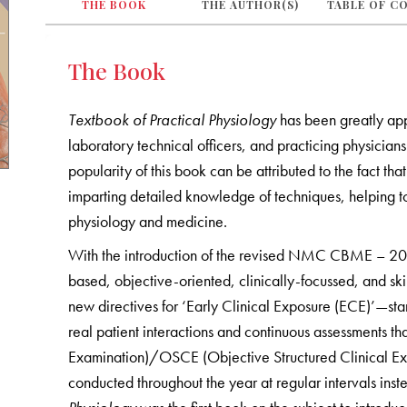
THE BOOK
THE AUTHOR(S)
TABLE OF C
The Book
Textbook of Practical Physiology
has been greatly app
laboratory technical officers, and practicing physician
popularity of this book can be attributed to the fact that
imparting detailed knowledge of techniques, helping to 
physiology and medicine.
With the introduction of the revised NMC CBME – 2024
based, objective-oriented, clinically-focussed, and ski
new directives for ‘Early Clinical Exposure (ECE)’—start
real patient interactions and continuous assessments t
Examination)/OSCE (Objective Structured Clinical Exam
conducted throughout the year at regular intervals inst