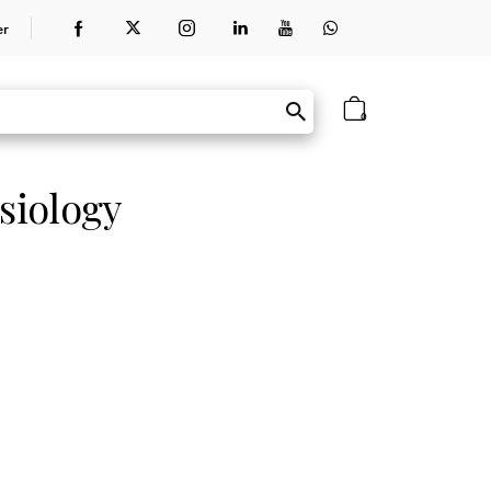
er
0
siology