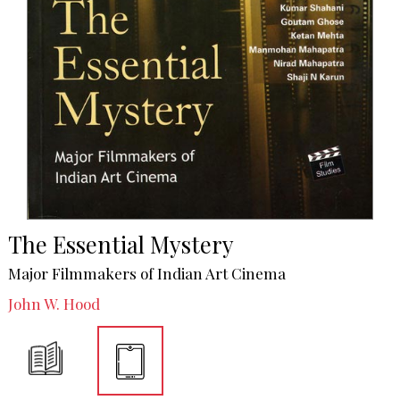
The Essential Mystery
Major Filmmakers of Indian Art Cinema
John W. Hood