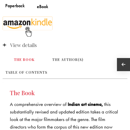
View details
THE BOOK
THE AUTHOR(S)
TABLE OF CONTENTS
The Book
A comprehensive overview of
Indian art cinema,
this
substantially revised and updated edition takes a critical
look at the major filmmakers of the genre. The film
directors who form the corpus of this new edition now