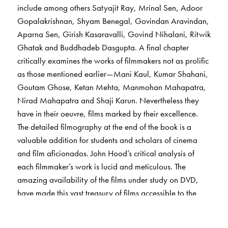
include among others Satyajit Ray, Mrinal Sen, Adoor
Gopalakrishnan, Shyam Benegal, Govindan Aravindan,
Aparna Sen, Girish Kasaravalli, Govind Nihalani, Ritwik
Ghatak and Buddhadeb Dasgupta. A final chapter
critically examines the works of filmmakers not as prolific
as those mentioned earlier—Mani Kaul, Kumar Shahani,
Goutam Ghose, Ketan Mehta, Manmohan Mahapatra,
Nirad Mahapatra and Shaji Karun. Nevertheless they
have in their oeuvre, films marked by their excellence.
The detailed filmography at the end of the book is a
valuable addition for students and scholars of cinema
and film aficionados. John Hood’s critical analysis of
each filmmaker’s work is lucid and meticulous. The
amazing availability of the films under study on DVD,
have made this vast treasury of films accessible to the
reader. The objective of this book is not to decode each
film or provide the right answers—only sensitive