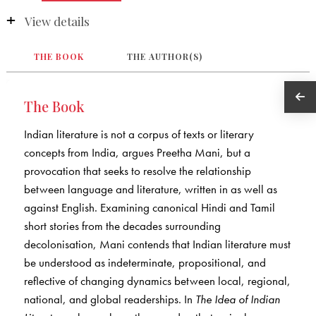
View details
THE BOOK
THE AUTHOR(S)
The Book
Indian literature is not a corpus of texts or literary
concepts from India, argues Preetha Mani, but a
provocation that seeks to resolve the relationship
between language and literature, written in as well as
against English. Examining canonical Hindi and Tamil
short stories from the decades surrounding
decolonisation, Mani contends that Indian literature must
be understood as indeterminate, propositional, and
reflective of changing dynamics between local, regional,
national, and global readerships. In
The Idea of Indian