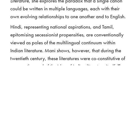
Literature
, she explores the paradox that a single canon
could be written in multiple languages, each with their
own evolving relationships to one another and to English.
Hindi, representing national aspirations, and Tamil,
epitomising secessionist propensities, are conventionally
viewed as poles of the multilingual continuum within
Indian literature. Mani shows, however, that during the
twentieth century, these literatures were co-constitutive of
one another and of the idea of Indian literature itself. The
writers she discusses imagined a pan-Indian literature
based on literary, rather than linguistic, norms, even as
their aims were shaped by discussions of belonging
unique to regional identity. Tracing representations of
gender and the uses of genre, she offers a view of the
Indian literary landscape as itself a field for comparative
literature.