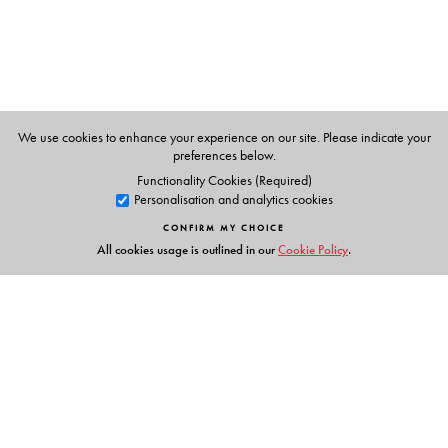
The Author(s)
Preetha Mani
is an assistant professor of South Asian
literatures in the Department of African, Middle Eastern,
and South Asian Languages and Literatures at Rutgers
We use cookies to enhance your experience on our site. Please indicate your
University.
preferences below.
Functionality Cookies (Required)
Personalisation and analytics cookies
CONFIRM MY CHOICE
All cookies usage is outlined in our
Cookie Policy
.
Links