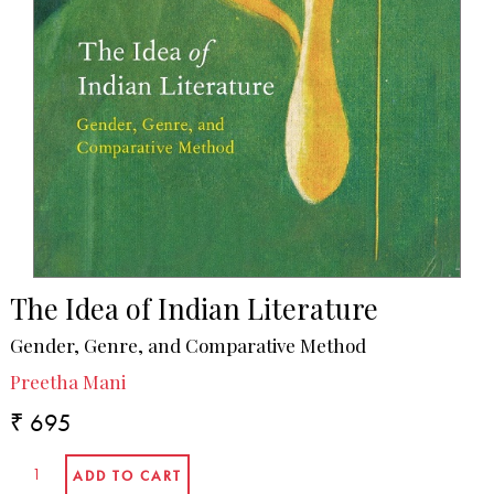
The Idea of Indian Literature
Gender, Genre, and Comparative Method
Preetha Mani
₹ 695