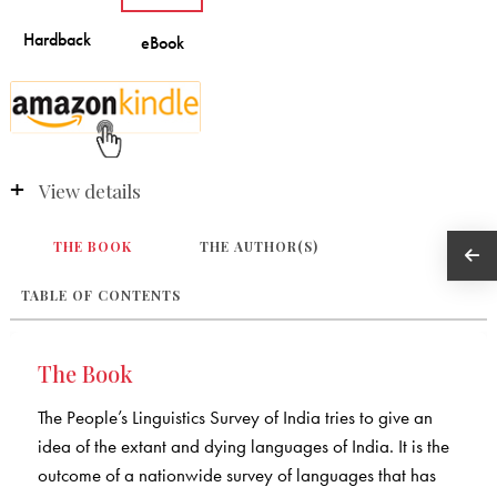
View details
THE BOOK
THE AUTHOR(S)
TABLE OF CONTENTS
The Book
The People’s Linguistics Survey of India tries to give an
idea of the extant and dying languages of India. It is the
outcome of a nationwide survey of languages that has