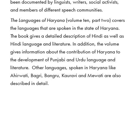
been documented by linguists, writers, social activists,
and members of different speech communities.
The Languages of Haryana
(volume ten, part two) covers
the languages that are spoken in the state of Haryana.
The book gives a detailed description of Hindi as well as
Hindi language and literature. In addition, the volume
gives information about the contribution of Haryana to
the development of Punjabi and Urdu language and
literature. Other languages, spoken in Haryana like
Ahirwati, Bagri, Bangru, Kauravi and Mewati are also
described in detail.