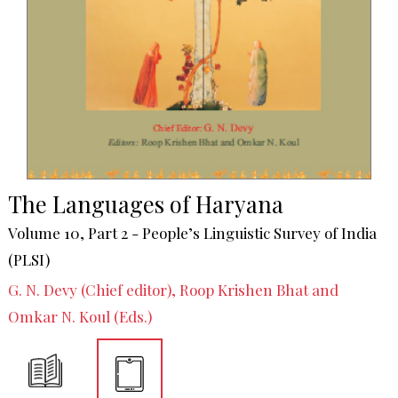
The Languages of Haryana
Volume 10, Part 2 - People’s Linguistic Survey of India
(PLSI)
G. N. Devy (Chief editor), Roop Krishen Bhat and
Omkar N. Koul (Eds.)