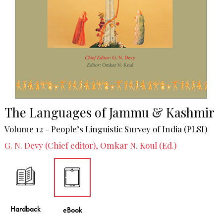
The Languages of Jammu & Kashmir
Volume 12 - People’s Linguistic Survey of India (PLSI)
G. N. Devy (Chief editor), Omkar N. Koul (Ed.)