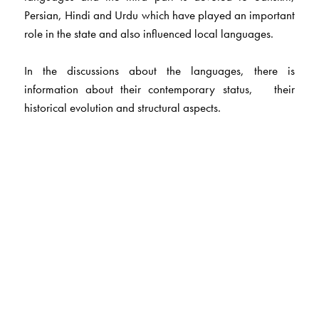
Persian, Hindi and Urdu which have played an important
role in the state and also influenced local languages.
In the discussions about the languages, there is
information about their contemporary status, their
historical evolution and structural aspects.
The Author(s)