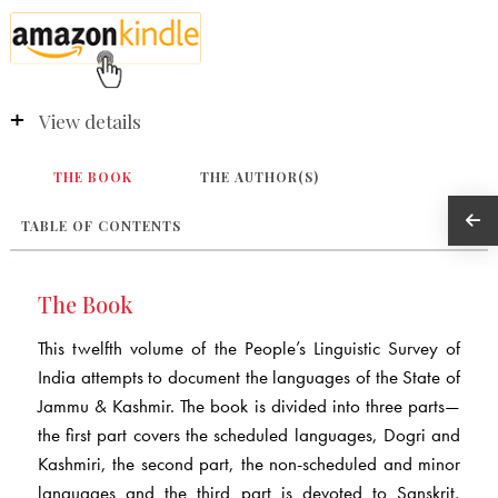
View details
THE BOOK
THE AUTHOR(S)
TABLE OF CONTENTS
The Book
This twelfth volume of the People’s Linguistic Survey of
India attempts to document the languages of the State of
Jammu & Kashmir. The book is divided into three parts—
the first part covers the scheduled languages, Dogri and
Kashmiri, the second part, the non-scheduled and minor
languages and the third part is devoted to Sanskrit,