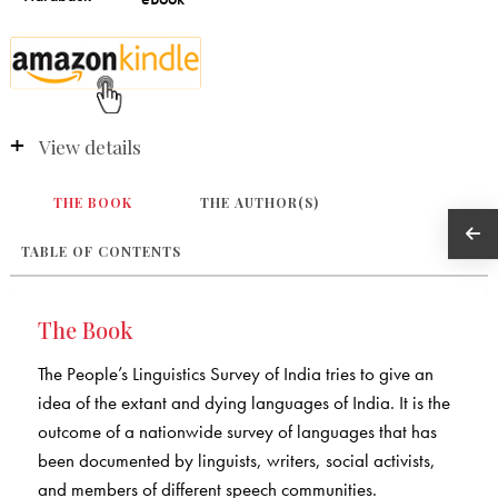
View details
THE BOOK
THE AUTHOR(S)
TABLE OF CONTENTS
The Book
The People’s Linguistics Survey of India tries to give an
idea of the extant and dying languages of India. It is the
outcome of a nationwide survey of languages that has
been documented by linguists, writers, social activists,
and members of different speech communities.