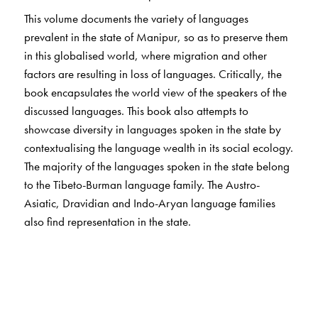
This volume documents the variety of languages
prevalent in the state of Manipur, so as to preserve them
in this globalised world, where migration and other
factors are resulting in loss of languages. Critically, the
book encapsulates the world view of the speakers of the
discussed languages. This book also attempts to
showcase diversity in languages spoken in the state by
contextualising the language wealth in its social ecology.
The majority of the languages spoken in the state belong
to the Tibeto-Burman language family. The Austro-
Asiatic, Dravidian and Indo-Aryan language families
also find representation in the state.