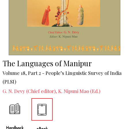
The Languages of Manipur
Volume 18, Part 2 - People’s Linguistic Survey of India
(PLSI)
G. N. Devy (Chief editor), K. Nipuni Mao (Ed.)