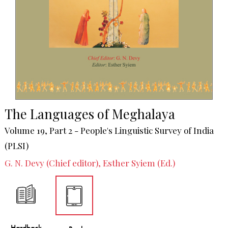
The Languages of Meghalaya
Volume 19, Part 2 - People's Linguistic Survey of India
(PLSI)
G. N. Devy (Chief editor), Esther Syiem (Ed.)