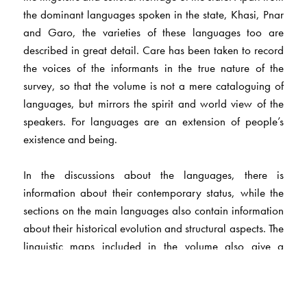
the dominant languages spoken in the state, Khasi, Pnar
and Garo, the varieties of these languages too are
described in great detail. Care has been taken to record
the voices of the informants in the true nature of the
survey, so that the volume is not a mere cataloguing of
languages, but mirrors the spirit and world view of the
speakers. For languages are an extension of people’s
existence and being.
In the discussions about the languages, there is
information about their contemporary status, while the
sections on the main languages also contain information
about their historical evolution and structural aspects. The
linguistic maps included in the volume also give a
general idea of areas where the main languages are
spoken. It is hoped that this volume will not only engage
the reader, but will also stand as testimony to a people’s