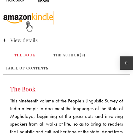
View details
THE BOOK
THE AUTHOR(S)
TABLE OF CONTENTS
The Book
This nineteenth volume of the People’s Linguistic Survey of
India attempts to document the languages of the State of
Meghalaya, beginning at the grassroots and involving
speakers from all walks of life, so as to bring to readers
the linguistic and cultural heritage of the state. Apart from