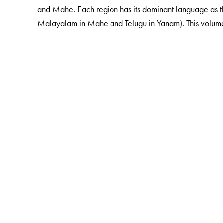
and Mahe. Each region has its dominant language as th
Malayalam in Mahe and Telugu in Yanam). This volume als
The Author(s)
G. N. Devy
is the chief editor of the PLSI series. He 