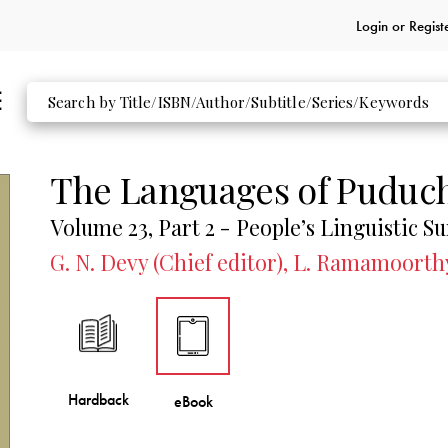
Login or
Regist
The Languages of Puduc
Volume 23, Part 2 - People’s Linguistic Su
G. N. Devy (Chief editor), L. Ramamoorth