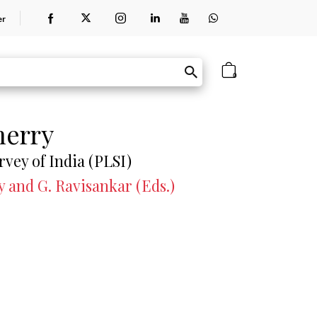
er
0
herry
rvey of India (PLSI)
y and G. Ravisankar (Eds.)