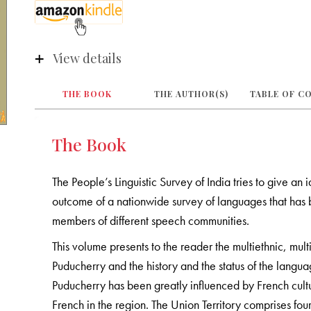
View details
THE BOOK
THE AUTHOR(S)
TABLE OF C
The Book
The People’s Linguistic Survey of India tries to give an 
outcome of a nationwide survey of languages that has b
members of different speech communities.
This volume presents to the reader the multiethnic, multi
Puducherry and the history and the status of the langu
Puducherry has been greatly influenced by French cultu
French in the region. The Union Territory comprises fo