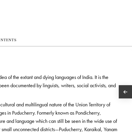
ONTENTS
idea of the extant and dying languages of India. It is the
een documented by linguists, writers, social activists, and
cultural and multilingual nature of the Union Territory of
ages in Puducherry. Formerly known as Pondicherry,
re and language which can still be seen in the wide use of
ur small unconnected districts—Puducherry, Karaikal, Yanam