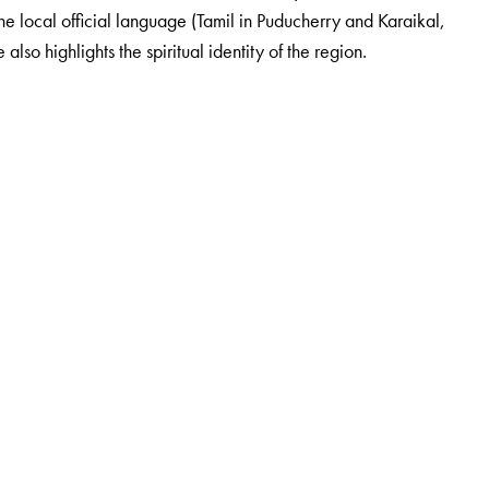
e local official language (Tamil in Puducherry and Karaikal,
o highlights the spiritual identity of the region.
taught at the Maharaja Sayajirao University, Baroda, till 1996