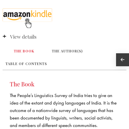
View details
THE BOOK
THE AUTHOR(S)
TABLE OF CONTENTS
The Book
The People’s Linguistics Survey of India tries to give an
idea of the extant and dying languages of India. It is the
outcome of a nationwide survey of languages that has
been documented by linguists, writers, social activists,
and members of different speech communities.