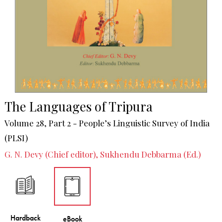
The Languages of Tripura
Volume 28, Part 2 - People’s Linguistic Survey of India
(PLSI)
G. N. Devy (Chief editor), Sukhendu Debbarma (Ed.)