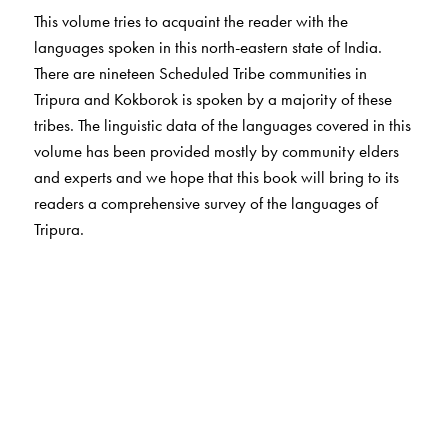
This volume tries to acquaint the reader with the
languages spoken in this north-eastern state of India.
There are nineteen Scheduled Tribe communities in
Tripura and Kokborok is spoken by a majority of these
tribes. The linguistic data of the languages covered in this
volume has been provided mostly by community elders
and experts and we hope that this book will bring to its
readers a comprehensive survey of the languages of
Tripura.