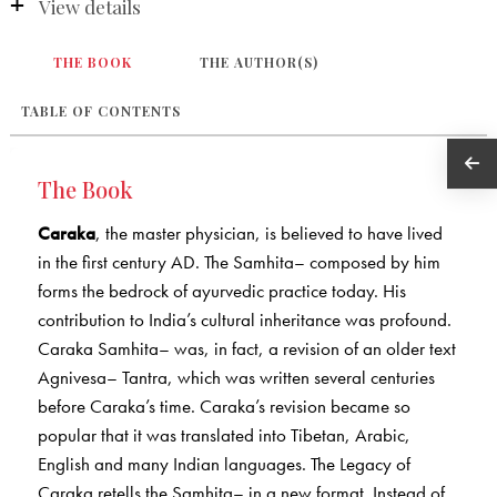
View details
THE BOOK
THE AUTHOR(S)
TABLE OF CONTENTS
The Book
Caraka
, the master physician, is believed to have lived
in the first century AD. The Samhita– composed by him
forms the bedrock of ayurvedic practice today. His
contribution to India’s cultural inheritance was profound.
Caraka Samhita– was, in fact, a revision of an older text
Agnivesa– Tantra, which was written several centuries
before Caraka’s time. Caraka’s revision became so
popular that it was translated into Tibetan, Arabic,
English and many Indian languages. The Legacy of
Caraka retells the Samhita– in a new format. Instead of