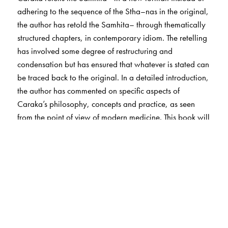
adhering to the sequence of the Stha–nas in the original,
the author has retold the Samhita– through thematically
structured chapters, in contemporary idiom. The retelling
has involved some degree of restructuring and
condensation but has ensured that whatever is stated can
be traced back to the original. In a detailed introduction,
the author has commented on specific aspects of
Caraka’s philosophy, concepts and practice, as seen
from the point of view of modern medicine. This book will
be of special interest to students of a–yurveda, medicine
and other sciences, and those interested in the history of
science in India.
The Author(s)
M S Valiathan