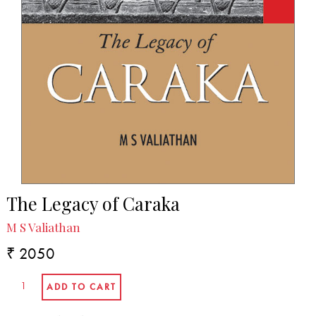
The Legacy of Caraka
M S Valiathan
₹ 2050