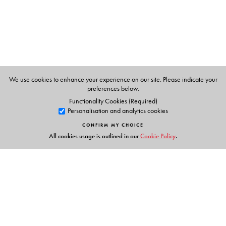
We use cookies to enhance your experience on our site. Please indicate your
preferences below.
Functionality Cookies (Required)
Personalisation and analytics cookies
CONFIRM MY CHOICE
All cookies usage is outlined in our
Cookie Policy
.
Links