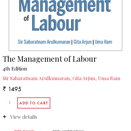
The Management of Labour
4th Edition
Sir Sabaratnam Arulkumaran, Gita Arjun, Uma Ram
₹ 1495
View details