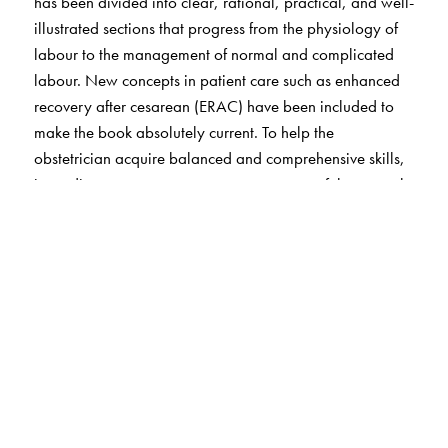
has been divided into clear, rational, practical, and well-
illustrated sections that progress from the physiology of
labour to the management of normal and complicated
labour. New concepts in patient care such as enhanced
recovery after cesarean (ERAC) have been included to
make the book absolutely current. To help the
obstetrician acquire balanced and comprehensive skills,
immediate postpartum care, management of the normal
and abnormal puerperium, the immediate care of the
newborn in the labour room and neonatal resuscitation
have also been included. To round off the book,
respectful maternity care and the role of the birth
companion are important issues that have been
addressed in a dedicated chapter.
Important information has been presented in tables,
algorithms, and ‘key points’ for easy recall.
Contributions from experts in the field make this book a