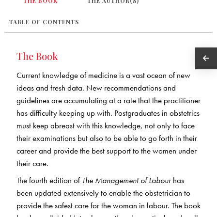
THE BOOK
THE AUTHOR(S)
TABLE OF CONTENTS
The Book
Current knowledge of medicine is a vast ocean of new
ideas and fresh data. New recommendations and
guidelines are accumulating at a rate that the practitioner
has difficulty keeping up with. Postgraduates in obstetrics
must keep abreast with this knowledge, not only to face
their examinations but also to be able to go forth in their
career and provide the best support to the women under
their care.
The fourth edition of
The Management of Labour
has
been updated extensively to enable the obstetrician to
provide the safest care for the woman in labour. The book