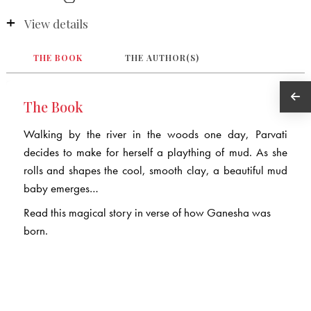
View details
THE BOOK
THE AUTHOR(S)
The Book
Walking by the river in the woods one day, Parvati
decides to make for herself a plaything of mud. As she
rolls and shapes the cool, smooth clay, a beautiful mud
baby emerges…
Read this magical story in verse of how Ganesha was
born.