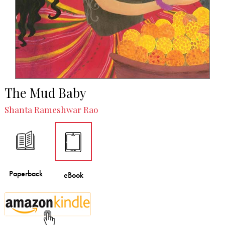
The Mud Baby
Shanta Rameshwar Rao