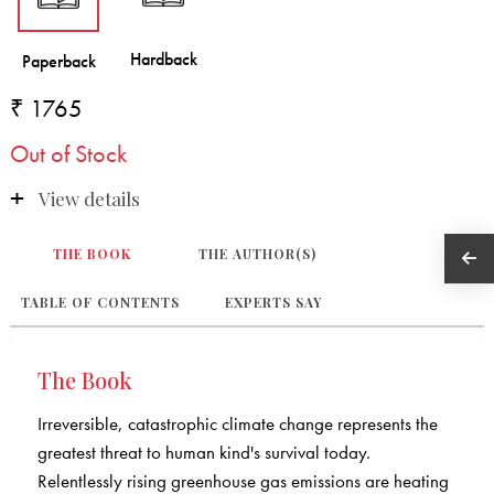
₹ 1765
Out of Stock
View details
THE BOOK
THE AUTHOR(S)
TABLE OF CONTENTS
EXPERTS SAY
The Book
Irreversible, catastrophic climate change represents the
greatest threat to human kind's survival today.
Relentlessly rising greenhouse gas emissions are heating