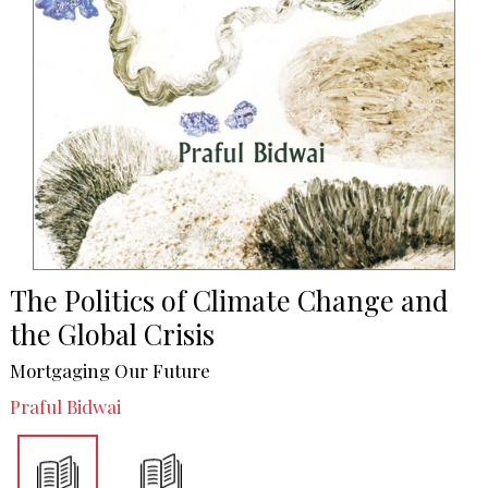
The Politics of Climate Change and
the Global Crisis
Mortgaging Our Future
Praful Bidwai