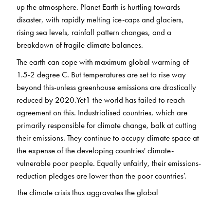
up the atmosphere. Planet Earth is hurtling towards
disaster, with rapidly melting ice-caps and glaciers,
rising sea levels, rainfall pattern changes, and a
breakdown of fragile climate balances.
The earth can cope with maximum global warming of
1.5-2 degree C. But temperatures are set to rise way
beyond this-unless greenhouse emissions are drastically
reduced by 2020.Yet1 the world has failed to reach
agreement on this. Industrialised countries, which are
primarily responsible for climate change, balk at cutting
their emissions. They continue to occupy climate space at
the expense of the developing countries' climate-
vulnerable poor people. Equally unfairly, their emissions-
reduction pledges are lower than the poor countries’.
The climate crisis thus aggravates the global
developmental crisis. It is also intimately linked through
the prevalent iniquitous development model to grave