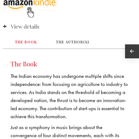
View details
THE BOOK
THE AUTHOR(S)
The Book
The Indian economy has undergone multiple shifts since
independence: from focusing on agriculture to industry to
services. As India stands on the threshold of becoming a
developed nation, the thrust is to become an innovation-
led economy. The contribution of start-ups is essential to
achieve this transformation.
Just as a symphony in music brings about the
convergence of four distinct movements, each with its