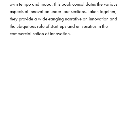
own tempo and mood, this book consolidates the various
aspects of innovation under four sections. Taken together,
they provide a wide-ranging narrative on innovation and
the ubiquitous role of start-ups and universities in the
commercialisation of innovation.
The Author(s)
Editors:
Thillai Rajan A.
is a Professor in the Department of