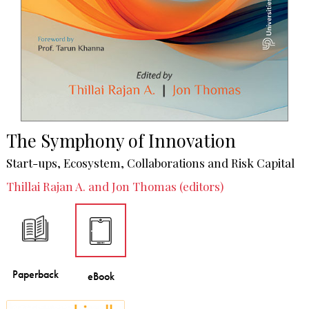
The Symphony of Innovation
Start-ups, Ecosystem, Collaborations and Risk Capital
Thillai Rajan A. and Jon Thomas (editors)