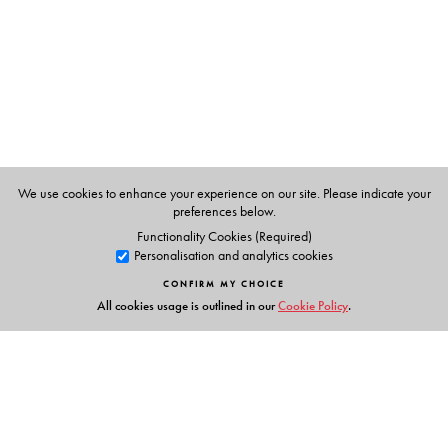
Management Studies and leads the Centre for Research
on Start-Ups and Risk Financing (CREST) at the Indian
Institute of Technology (IIT) Madras, Chennai, Tamil
Nadu, India.
Jon Thomas
is Director at the Esposito Family Centre for
Innovation & Entrepreneurship (EFCIE); BC Regional
Innovation Chair, Canada–India Partnership
We use cookies to enhance your experience on our site. Please indicate your
Development; and Associate Professor, University of the
preferences below.
Fraser Valley (UFV) School of Business in Abbotsford,
Functionality Cookies (Required)
Personalisation and analytics cookies
British Columbia, Canada.
CONFIRM MY CHOICE
All cookies usage is outlined in our
Cookie Policy
.