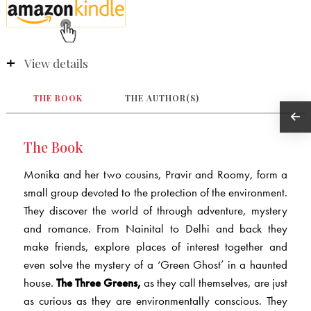
View details
THE BOOK
THE AUTHOR(S)
The Book
Monika and her two cousins, Pravir and Roomy, form a
small group devoted to the protection of the environment.
They discover the world of through adventure, mystery
and romance. From Nainital to Delhi and back they
make friends, explore places of interest together and
even solve the mystery of a ‘Green Ghost’ in a haunted
house.
The Three Greens,
as they call themselves, are just
as curious as they are environmentally conscious. They