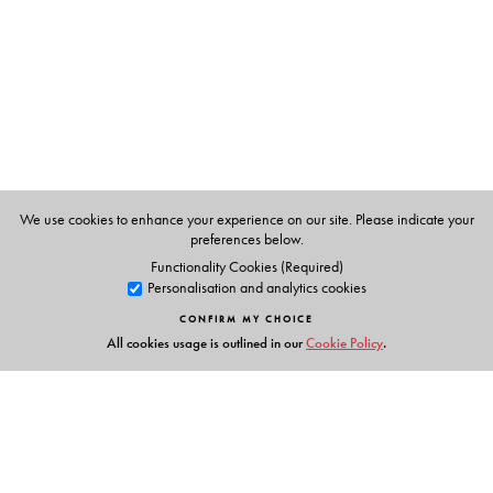
Millia Islamia for a period of six years. He has written
extensively on legal and non-legal subjects for various
newspapers and magazines, and has authored several
books, both non-fiction as well as fiction. At present he
works as a Legal Adviser to the United Nations Mission
in Kosovo.
We use cookies to enhance your experience on our site. Please indicate your
preferences below.
Functionality Cookies (Required)
Personalisation and analytics cookies
CONFIRM MY CHOICE
All cookies usage is outlined in our
Cookie Policy
.