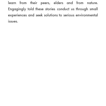
learn from their peers, elders and from nature.
Engagingly told these stories conduct us through small
experiences and seek solutions to serious environmental
issues.
The Author(s)
Rajesh Talwar
is a lawyer by profession and has also
taught law to LLB students at Delhi University and Jamia