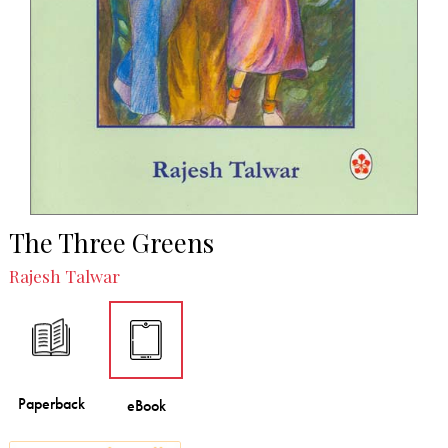
The Three Greens
Rajesh Talwar