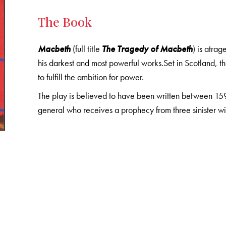
The Book
Macbeth
(full title
The Tragedy of Macbeth
) is atra
his darkest and most powerful works.Set in Scotland, 
to fulfill the ambition for power.
The play is believed to have been written between 159
general who receives a prophecy from three sinister wi