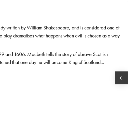
gedy written by William Shakespeare, and is considered one of
the play dramatises what happens when evil is chosen as a way
9 and 1606. Macbeth tells the story of abrave Scottish
tched that one day he will become King of Scotland...