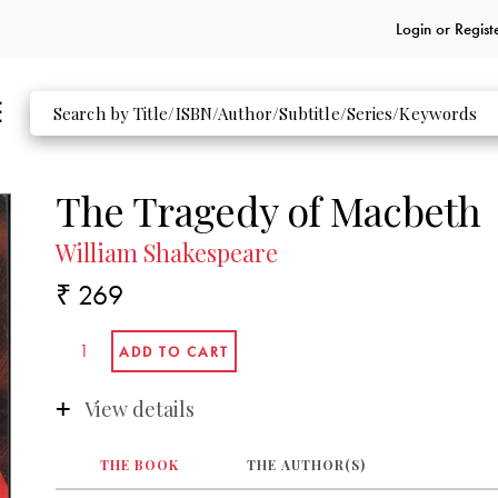
Login or
Regist
The Tragedy of Macbeth
William Shakespeare
₹ 269
View details
THE BOOK
THE AUTHOR(S)