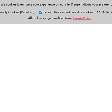
use cookies to enhance your experience on our site. Please indicate your preferen
nality Cookies (Required)
Personalisation and analytics cookies
CONFIRM 
All cookies usage is outlined in our
Cookie Policy
.
Orient Blackswan Pri
3-6-752 Himayatnagar, Hyd
Telangana 500 029, India
info@orientblackswan.com