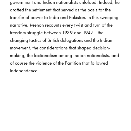
government and Indian nationalists unfolded. Indeed, he
drafted the settlement that served as the basis for the
transfer of power to India and Pakistan. In this sweeping
narrative, Menon recounts every twist and turn of the
freedom struggle between 1939 and 1947—the
changing tactics of British delegations and the Indian
movement, the considerations that shaped decision-
making, the factionalism among Indian nationalists, and
of course the violence of the Partition that followed
Independence.
The Transfer of Power in India
has been invaluable for
scholars and general readers since its publication. This
revised and updated edition carries a new introduction
by Partha Chatterjee that insightfully contextualises the
work as well as the author’s life.