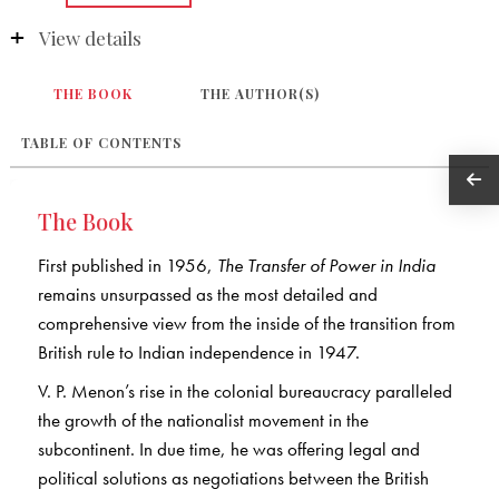
View details
THE BOOK
THE AUTHOR(S)
TABLE OF CONTENTS
The Book
First published in 1956,
The Transfer of Power in India
remains unsurpassed as the most detailed and
comprehensive view from the inside of the transition from
British rule to Indian independence in 1947.
V. P. Menon’s rise in the colonial bureaucracy paralleled
the growth of the nationalist movement in the
subcontinent. In due time, he was offering legal and
political solutions as negotiations between the British