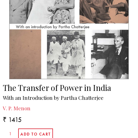
The Transfer of Power in India
With an Introduction by Partha Chatterjee
V. P. Menon
₹ 1415