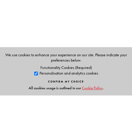
The Author(s)
V. P. Menon
was the last Constitutional Adviser to the
Governor-General of British India.
We use cookies to enhance your experience on our site. Please indicate your
preferences below.
Functionality Cookies (Required)
Personalisation and analytics cookies
CONFIRM MY CHOICE
All cookies usage is outlined in our
Cookie Policy
.