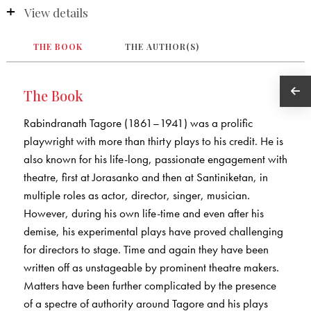
View details
THE BOOK
THE AUTHOR(S)
The Book
Rabindranath Tagore (1861–1941) was a prolific
playwright with more than thirty plays to his credit. He is
also known for his life-long, passionate engagement with
theatre, first at Jorasanko and then at Santiniketan, in
multiple roles as actor, director, singer, musician.
However, during his own life-time and even after his
demise, his experimental plays have proved challenging
for directors to stage. Time and again they have been
written off as unstageable by prominent theatre makers.
Matters have been further complicated by the presence
of a spectre of authority around Tagore and his plays