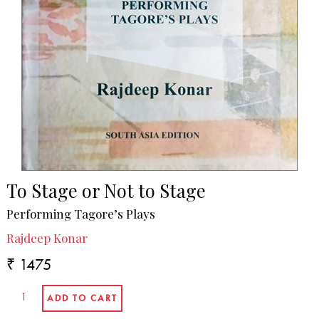
To Stage or Not to Stage
Performing Tagore’s Plays
Rajdeep Konar
₹ 1475