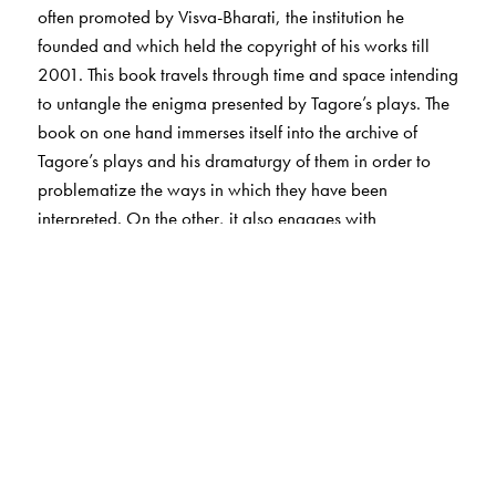
often promoted by Visva-Bharati, the institution he
founded and which held the copyright of his works till
2001. This book travels through time and space intending
to untangle the enigma presented by Tagore’s plays. The
book on one hand immerses itself into the archive of
Tagore’s plays and his dramaturgy of them in order to
problematize the ways in which they have been
interpreted. On the other, it also engages with
productions of Tagore’s plays during and after his life-
time to understand the challenges directors have faced
while staging them and the strategies they have
embraced to circumvent them. While performing a
subjective critical reading of the Tagore theatre-archive,
an underlying objective of the book remains to
understand the very concept of the archive, as it
manifests itself in contemporary dramatic theatre.