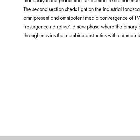
monopoly in the production-distribution-exhibition mac
The second section sheds light on the industrial landscap
omnipresent and omnipotent media convergence of TV, r
‘resurgence narrative’, a new phase where the binary
through movies that combine aesthetics with commercia
This book will be of great interest to scholars of Film 
journalists and film critics. It will also be a useful additi
The Author(s)
Anugyan Nag
is Assistant Professor, Film, Media a
Jamia Millia Islamia, New Delhi.
Spandan Bhattacharya
is Assistant Professor, Film 
Pilani, Hyderabad.