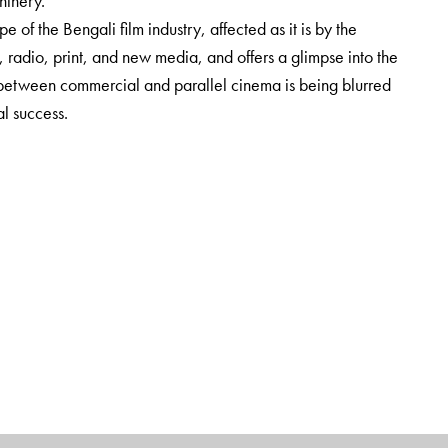
hinery.
e of the Bengali film industry, affected as it is by the
adio, print, and new media, and offers a glimpse into the
 between commercial and parallel cinema is being blurred
l success.
Studies, Culture Studies and Media Studies, as well as to
on to film archives.
nd Cultural Studies, AJK Mass Communication Research Centre,
Studies, Department of Humanities and Social Sciences, BITS