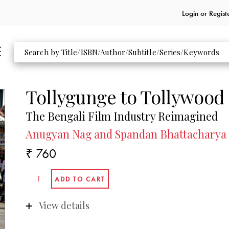
Login or
Regist
Tollygunge to Tollywood
The Bengali Film Industry Reimagined
Anugyan Nag and Spandan Bhattacharya
₹ 760
View details