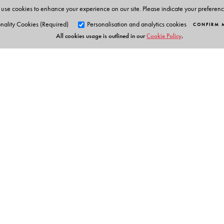
use cookies to enhance your experience on our site. Please indicate your preferen
nality Cookies (Required)
Personalisation and analytics cookies
CONFIRM 
All cookies usage is outlined in our
Cookie Policy
.
Orient Blackswan Pri
3-6-752 Himayatnagar, Hyd
Telangana 500 029, India
info@orientblackswan.com
Table of Contents