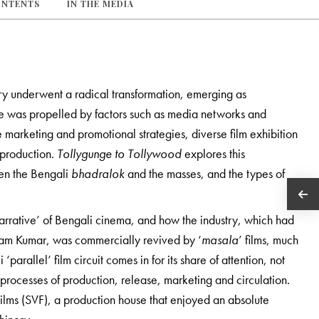
ONTENTS
IN THE MEDIA
ustry underwent a radical transformation, emerging as
nge was propelled by factors such as media networks and
e marketing and promotional strategies, diverse film exhibition
m production.
Tollygunge to Tollywood
explores this
een the Bengali
bhadralok
and the masses, and the types of
s narrative’ of Bengali cinema, and how the industry, which had
ttam Kumar, was commercially revived by ‘
masala
’ films, much
parallel’ film circuit comes in for its share of attention, not
he processes of production, release, marketing and circulation.
Films (SVF), a production house that enjoyed an absolute