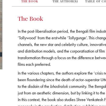
THE BOOK
THE AUTHOR(S)
TABLE OF C
The Book
In the post-liberalisation period, the Bengali film ind
‘Tollywood’ from the erstwhile ‘Tollygunge’. This cha
channels, the new star and celebrity culture, innovativ
and distribution models, and the corporatisation of fil
transformation through a focus on the difference betw
films each preferred.
In the various chapters, the authors explore the ‘crisi
been floundering since the death of actor-superstar U
to the disdain of the
bhadralok
community. The Bengali ‘
just from an aesthetic dimension, but by linking it to t
In this context, the book also studies Shree Venkatesh 