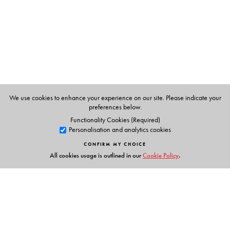
Rights Commission under United Nation's Development
Fund for Women's anti-trafficking programme.
We use cookies to enhance your experience on our site. Please indicate your
preferences below.
Functionality Cookies (Required)
Personalisation and analytics cookies
CONFIRM MY CHOICE
All cookies usage is outlined in our
Cookie Policy
.