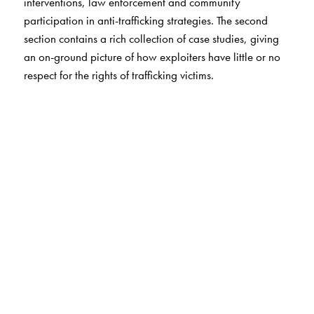
interventions, law enforcement and community
participation in anti-trafficking strategies. The second
section contains a rich collection of case studies, giving
an on-ground picture of how exploiters have little or no
respect for the rights of trafficking victims.
The Author(s)
The study was conducted by the Institute of Social
Sciences and co-ordinated by the National Human