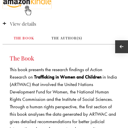
View details
THE BOOK
THE AUTHOR(S)
The Book
This book presents the research findings of Action
Research on
Trafficking in Women and Children
in India
(ARTWAC) that involved the United Nations
Development Fund for Women, the National Human
Rights Commission and the Institute of Social Sciences.
Through a human rights perspective, the first section of
this book analyses the data generated by ARTWAC and
gives detailed recommendations for better judicial