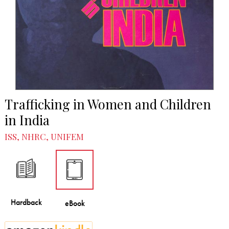
Trafficking in Women and Children
in India
ISS, NHRC, UNIFEM